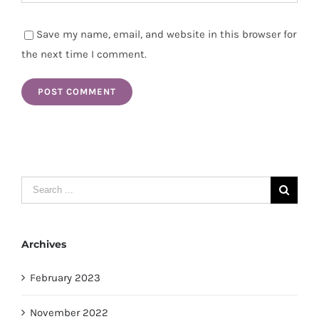
Save my name, email, and website in this browser for
the next time I comment.
Search
for:
Archives
February 2023
November 2022