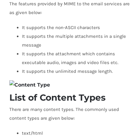
The features provided by MIME to the email services are
as given below:
It supports the non-ASCII characters
It supports the multiple attachments in a single
message
It supports the attachment which contains
executable audio, images and video files etc.
It supports the unlimited message length.
List of Content Types
There are many content types. The commonly used
content types are given below:
text/html