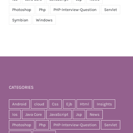
Photoshop
Php
PHP-Interview-Question
Servlet
Symbian
Windows
CATEGORIES
Android
cloud
Css
Ejb
Html
Insights
Ios
Java Core
JavaScript
Jsp
News
Photoshop
Php
PHP-Interview-Question
Servlet