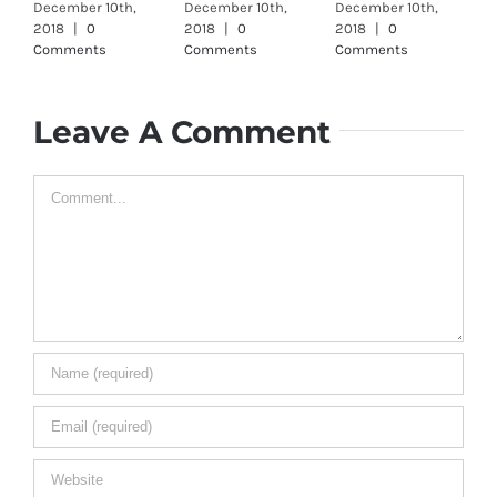
December 10th,
December 10th,
December 10th,
D
2018
|
0
2018
|
0
2018
|
0
2
Comments
Comments
Comments
C
Leave A Comment
Comment