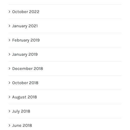
October 2022
January 2021
February 2019
January 2019
December 2018
October 2018
August 2018
July 2018
June 2018