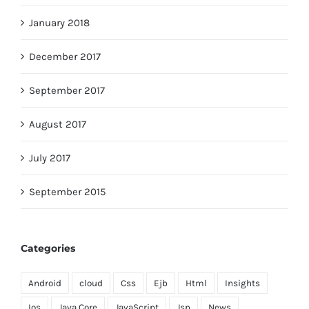
January 2018
December 2017
September 2017
August 2017
July 2017
September 2015
Categories
Android
cloud
Css
Ejb
Html
Insights
Ios
Java Core
JavaScript
Jsp
News