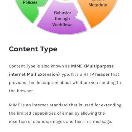
Content Type
Content Type is also known as
MIME (Multipurpose
internet Mail Extension)
Type. It is a
HTTP header
that
provides the description about what are you sending to
the browser.
MIME is an internet standard that is used for extending
the limited capabilities of email by allowing the
insertion of sounds, images and text in a message.