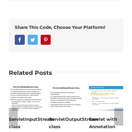
Share This Code, Choose Your Platform!
Facebook
Twitter
Pinterest
Related Posts
ServletInputStream
ServletOutputStream
Servlet with
S
class
class
Annotation
i