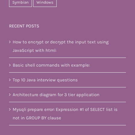
Symbian
Windows
RECENT POSTS
How to encrypt or decrypt the input text using
JavaScript with html:
Basic shell commands with example:
Top 10 Java interview questions
Architecture diagram for 3 tier application
Mysqli prepare error: Expression #1 of SELECT list is
not in GROUP BY clause