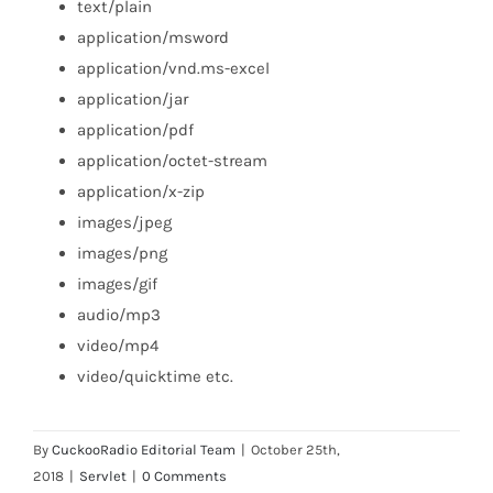
text/plain
application/msword
application/vnd.ms-excel
application/jar
application/pdf
application/octet-stream
application/x-zip
images/jpeg
images/png
images/gif
audio/mp3
video/mp4
video/quicktime etc.
By
CuckooRadio Editorial Team
|
October 25th,
2018
|
Servlet
|
0 Comments