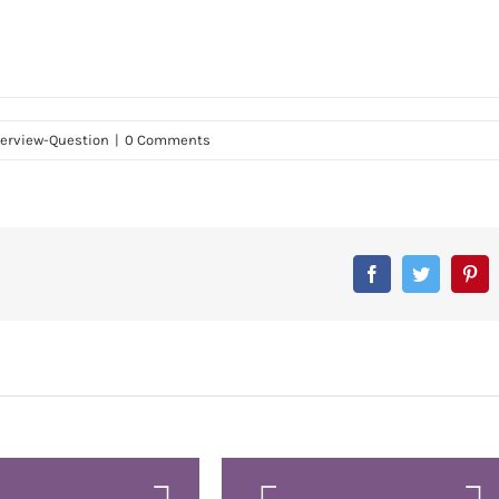
terview-Question
|
0 Comments
Facebook
Twitter
Pin