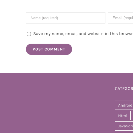
Save my name, email, and website in this browse
CATEGOR
Android
Html
JavaScr