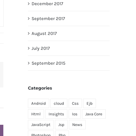
December 2017
September 2017
August 2017
July 2017
September 2015
terest
Categories
Android
cloud
Css
Ejb
Html
Insights
Ios
Java Core
JavaScript
Jsp
News
Photoshop
Php