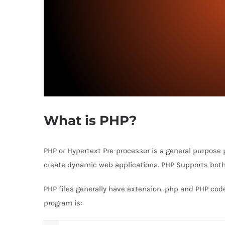
What is PHP?
PHP or Hypertext Pre-processor is a general purpose
create dynamic web applications. PHP Supports bot
PHP files generally have extension .php and PHP cod
program is: