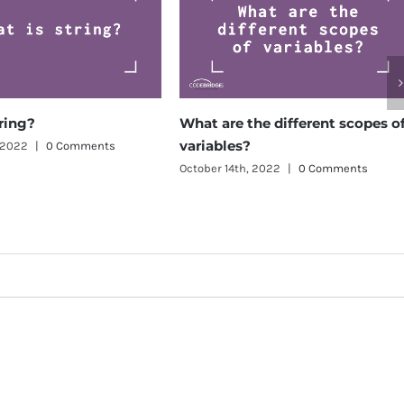
What are the different scopes of
What
variables?
betw
Comments
vari
October 14th, 2022
|
0 Comments
Octobe