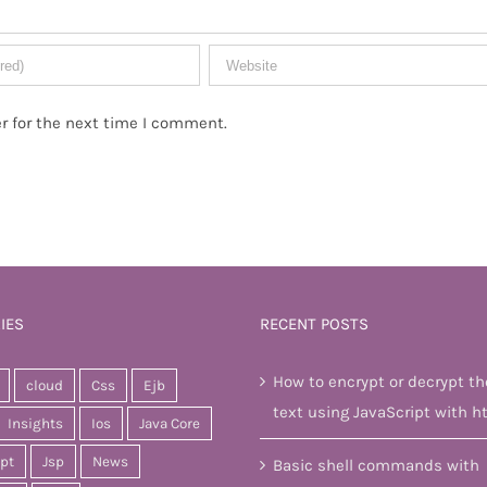
r for the next time I comment.
IES
RECENT POSTS
How to encrypt or decrypt th
cloud
Css
Ejb
text using JavaScript with h
Insights
Ios
Java Core
ipt
Jsp
News
Basic shell commands with