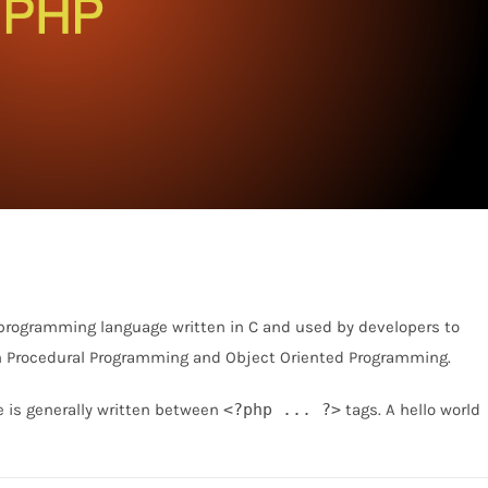
 programming language written in C and used by developers to
h Procedural Programming and Object Oriented Programming.
e is generally written between
<?php ... ?>
tags. A hello world