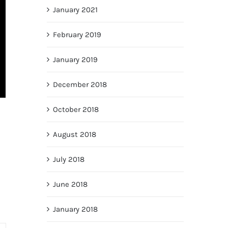
January 2021
February 2019
January 2019
December 2018
October 2018
August 2018
July 2018
June 2018
January 2018