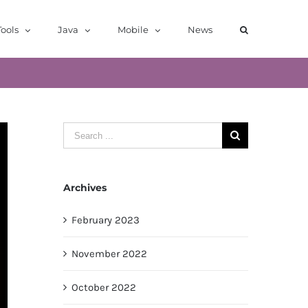
ools
Java
Mobile
News
Search
for:
Archives
February 2023
November 2022
October 2022