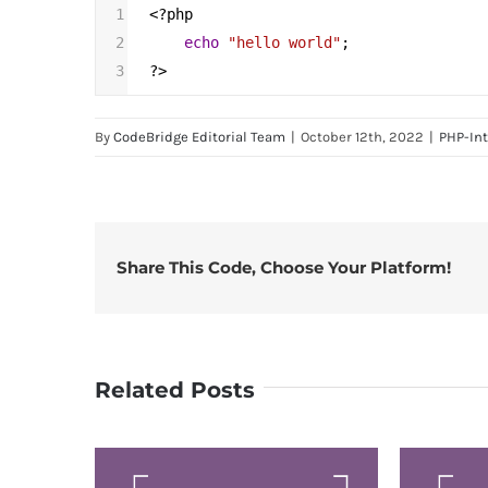
1
<?
php
2
echo
"hello world"
;
3
?>
By
CodeBridge Editorial Team
|
October 12th, 2022
|
PHP-In
Share This Code, Choose Your Platform!
Related Posts