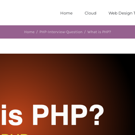
Home
Cloud
Web Design T
Home
/
PHP-Interview-Question
/
What is PHP?