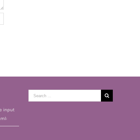
Search
for:
e input
tml: