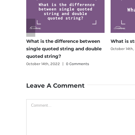
What is the difference between
What is string?
single quoted string and double
October 14th, 2022
|
0 
quoted string?
October 14th, 2022
|
0 Comments
Leave A Comment
Comment