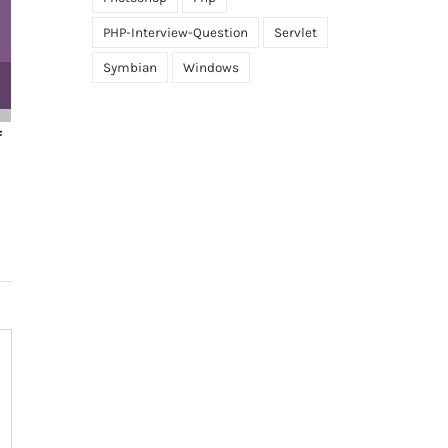
PHP-Interview-Question
Servlet
Symbian
Windows
 are the differences
How will you define a con
een constants and
October 14th, 2022
|
0 Comment
ables?
r 14th, 2022
|
0 Comments