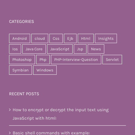
CATEGORIES
Android
cloud
Css
Ejb
Html
Insights
Ios
Java Core
JavaScript
Jsp
News
Photoshop
Php
PHP-Interview-Question
Servlet
Symbian
Windows
RECENT POSTS
How to encrypt or decrypt the input text using
JavaScript with html:
Basic shell commands with example: