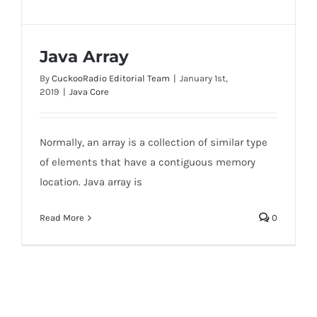
Java Array
By
CuckooRadio Editorial Team
|
January 1st,
2019
|
Java Core
Normally, an array is a collection of similar type
Java Array
of elements that have a contiguous memory
location. Java array is
Read More
0