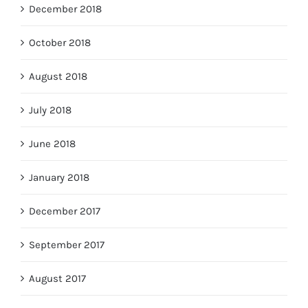
December 2018
October 2018
August 2018
July 2018
June 2018
January 2018
December 2017
September 2017
August 2017