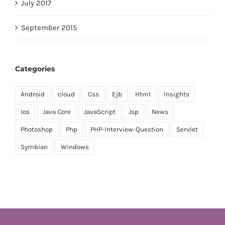
July 2017
September 2015
Categories
Android
cloud
Css
Ejb
Html
Insights
Ios
Java Core
JavaScript
Jsp
News
Photoshop
Php
PHP-Interview-Question
Servlet
Symbian
Windows