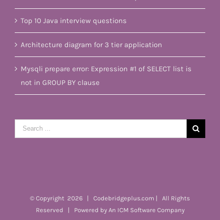
Top 10 Java interview questions
Architecture diagram for 3 tier application
Mysqli prepare error: Expression #1 of SELECT list is
not in GROUP BY clause
Search
for:
© Copyright
2026 | Codebridgeplus.com | All Rights
Reserved | Powered by
An ICM Software Company