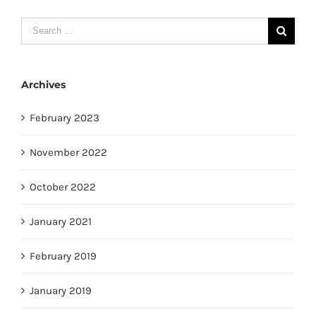
Search
for:
Archives
February 2023
November 2022
October 2022
January 2021
February 2019
January 2019