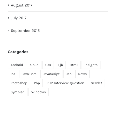
August 2017
July 2017
September 2015
Categories
Android
cloud
Css
Ejb
Html
Insights
Ios
Java Core
JavaScript
Jsp
News
Photoshop
Php
PHP-Interview-Question
Servlet
Symbian
Windows