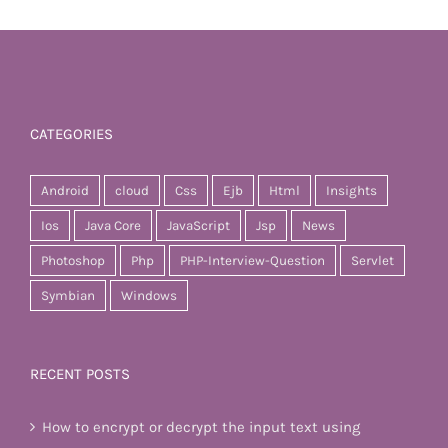
CATEGORIES
Android
cloud
Css
Ejb
Html
Insights
Ios
Java Core
JavaScript
Jsp
News
Photoshop
Php
PHP-Interview-Question
Servlet
Symbian
Windows
RECENT POSTS
How to encrypt or decrypt the input text using