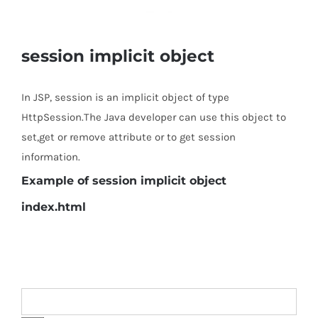
session implicit object
In JSP, session is an implicit object of type
HttpSession.The Java developer can use this object to
set,get or remove attribute or to get session
information.
Example of session implicit object
index.html