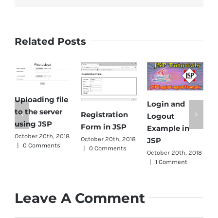
Related Posts
Uploading file
Login and
E
to the server
Registration
Logout
D
using JSP
Form in JSP
Example in
f
October 20th, 2018
October 20th, 2018
JSP
|
0 Comments
s
|
0 Comments
October 20th, 2018
J
|
1 Comment
O
|
Leave A Comment