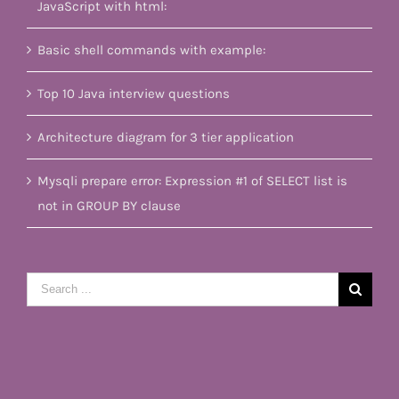
JavaScript with html:
Basic shell commands with example:
Top 10 Java interview questions
Architecture diagram for 3 tier application
Mysqli prepare error: Expression #1 of SELECT list is
not in GROUP BY clause
Search
for: