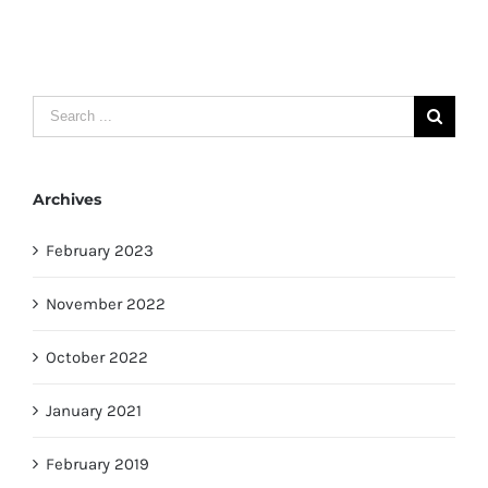
Search
for:
Archives
February 2023
November 2022
October 2022
January 2021
February 2019