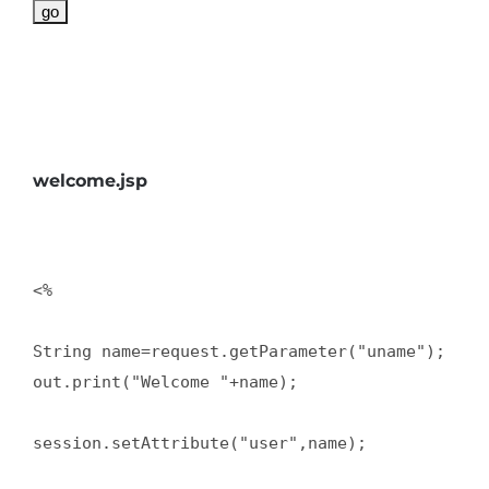
welcome.jsp
<%   

String name=request.getParameter("uname");  

out.print("Welcome "+name);  

session.setAttribute("user",name);  
