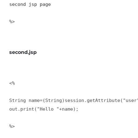
second jsp page
%>  

second.jsp
<%   

String name=(String)session.getAttribute("user"
out.print("Hello "+name);  

%>  
