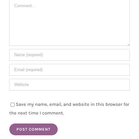
Comment
Save my name, email, and website in this browser for
the next time I comment.