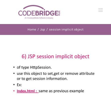
Skip
to
content
Home
/
Jsp
/
session implicit object
View
Larger
Image