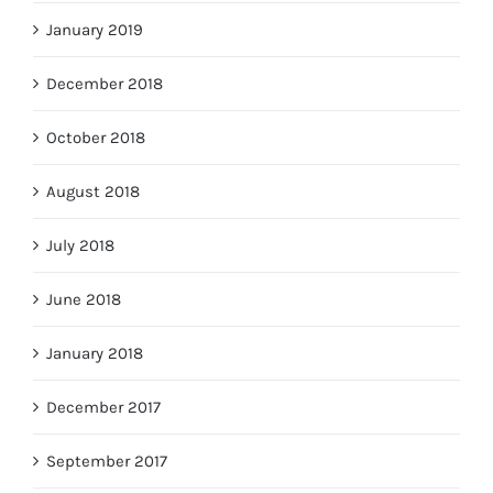
January 2019
December 2018
October 2018
August 2018
July 2018
June 2018
January 2018
December 2017
September 2017