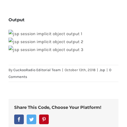
Output
By
CuckooRadio Editorial Team
|
October 13th, 2018
|
Jsp
|
0
Comments
Share This Code, Choose Your Platform!
Facebook
Twitter
Pinterest