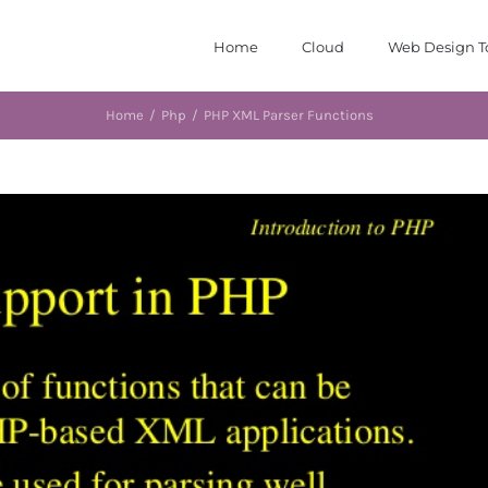
Home
Cloud
Web Design T
Home
/
Php
/
PHP XML Parser Functions