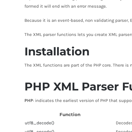
formed it will end with an error message.
Because it is an event-based, non validating parser, E
The XML parser functions lets you create XML parser
Installation
The XML functions are part of the PHP core. There is 
PHP XML Parser F
PHP
: indicates the earliest version of PHP that suppo
Function
utf8_decode()
Decodes
utf8_encode()
Encodes