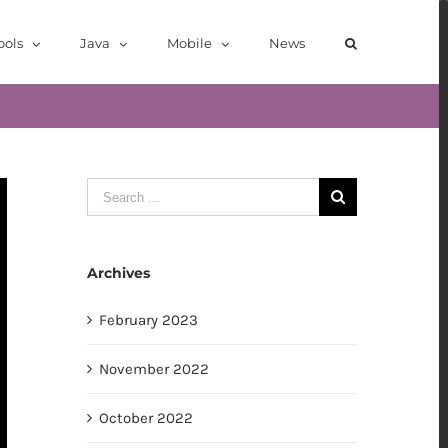
ools
Java
Mobile
News
Search
for:
Archives
February 2023
November 2022
October 2022