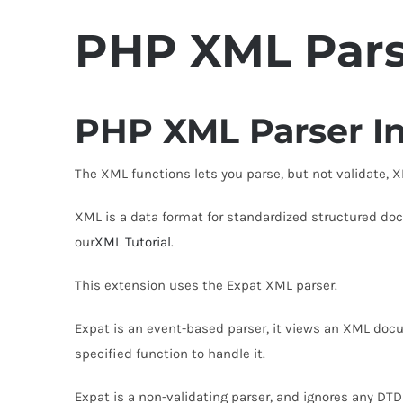
PHP
XML Par
PHP XML Parser In
The XML functions lets you parse, but not validate,
XML is a data format for standardized structured d
our
XML Tutorial
.
This extension uses the Expat XML parser.
Expat is an event-based parser, it views an XML docu
specified function to handle it.
Expat is a non-validating parser, and ignores any DT