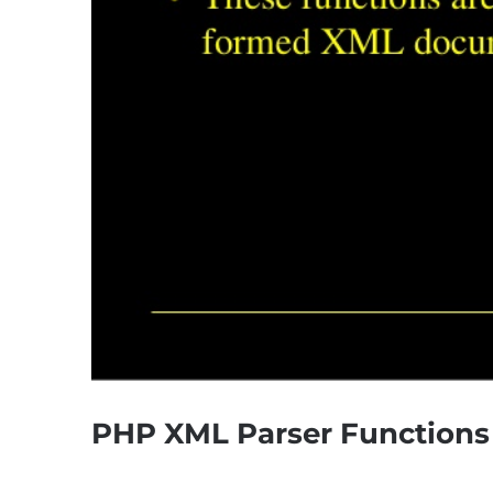
PHP XML Parser Functions