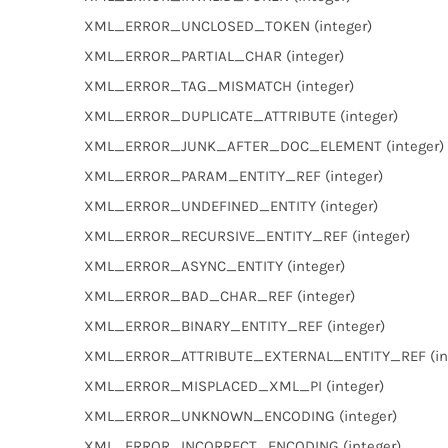
XML_ERROR_UNCLOSED_TOKEN (integer)
XML_ERROR_PARTIAL_CHAR (integer)
XML_ERROR_TAG_MISMATCH (integer)
XML_ERROR_DUPLICATE_ATTRIBUTE (integer)
XML_ERROR_JUNK_AFTER_DOC_ELEMENT (integer)
XML_ERROR_PARAM_ENTITY_REF (integer)
XML_ERROR_UNDEFINED_ENTITY (integer)
XML_ERROR_RECURSIVE_ENTITY_REF (integer)
XML_ERROR_ASYNC_ENTITY (integer)
XML_ERROR_BAD_CHAR_REF (integer)
XML_ERROR_BINARY_ENTITY_REF (integer)
XML_ERROR_ATTRIBUTE_EXTERNAL_ENTITY_REF (int
XML_ERROR_MISPLACED_XML_PI (integer)
XML_ERROR_UNKNOWN_ENCODING (integer)
XML_ERROR_INCORRECT_ENCODING (integer)