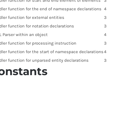
dler function for start and end element of elements
3
dler function for the end of namespace declarations
4
ler function for external entities
3
ler function for notation declarations
3
 Parser within an object
4
ler function for processing instruction
3
dler function for the start of namespace declarations
4
ler function for unparsed entity declarations
3
onstants