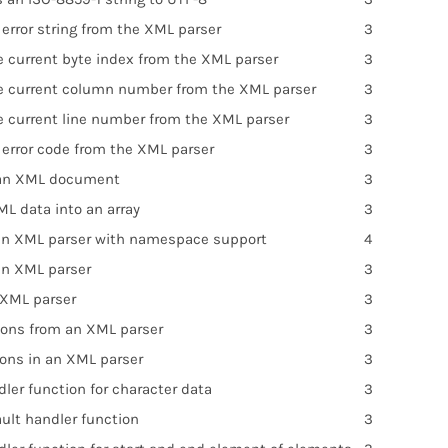
error string from the XML parser
3
e current byte index from the XML parser
3
e current column number from the XML parser
3
e current line number from the XML parser
3
 error code from the XML parser
3
 an XML document
3
ML data into an array
3
an XML parser with namespace support
4
an XML parser
3
 XML parser
3
ions from an XML parser
3
ions in an XML parser
3
ler function for character data
3
ult handler function
3