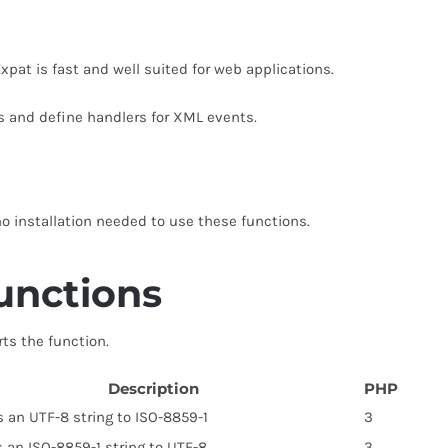
xpat is fast and well suited for web applications.
s and define handlers for XML events.
no installation needed to use these functions.
unctions
rts the function.
Description
PHP
 an UTF-8 string to ISO-8859-1
3
 an ISO-8859-1 string to UTF-8
3