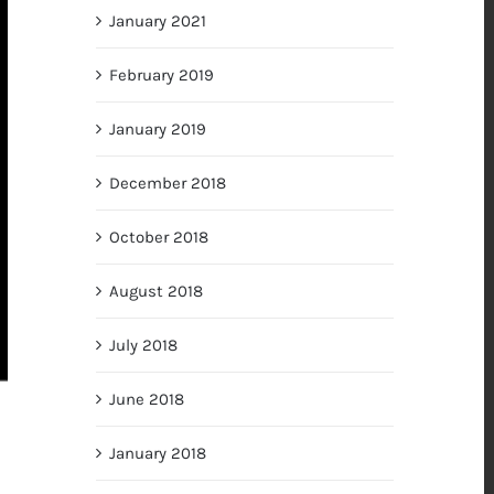
January 2021
February 2019
January 2019
December 2018
October 2018
August 2018
July 2018
June 2018
January 2018