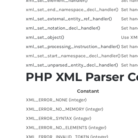
xml_set_element_handler()
Set han
xml_set_end_namespace_decl_handler()
Set han
xml_set_external_entity_ref_handler()
Set hand
xml_set_notation_decl_handler()
Set hand
xml_set_object()
Use XML
xml_set_processing_instruction_handler()
Set hand
xml_set_start_namespace_decl_handler()
Set han
xml_set_unparsed_entity_decl_handler()
Set hand
PHP XML Parser C
Constant
XML_ERROR_NONE (integer)
XML_ERROR_NO_MEMORY (integer)
XML_ERROR_SYNTAX (integer)
XML_ERROR_NO_ELEMENTS (integer)
XML_ERROR_INVALID_TOKEN (integer)