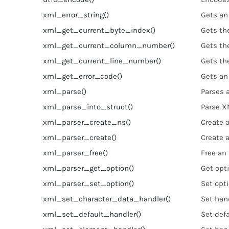
xml_error_string()
Gets an 
xml_get_current_byte_index()
Gets th
xml_get_current_column_number()
Gets th
xml_get_current_line_number()
Gets th
xml_get_error_code()
Gets an
xml_parse()
Parses
xml_parse_into_struct()
Parse X
xml_parser_create_ns()
Create 
xml_parser_create()
Create 
xml_parser_free()
Free an
xml_parser_get_option()
Get opt
xml_parser_set_option()
Set opt
xml_set_character_data_handler()
Set hand
xml_set_default_handler()
Set defa