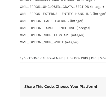
XML_ERROR_UNCLOSED_CDATA_SECTION (integer)
XML_ERROR_EXTERNAL_ENTITY_HANDLING (integer
XML_OPTION_CASE_FOLDING (integer)
XML_OPTION_TARGET_ENCODING (integer)
XML_OPTION_SKIP_TAGSTART (integer)
XML_OPTION_SKIP_WHITE (integer)
By
CuckooRadio Editorial Team
|
June 18th, 2018
|
Php
|
0 C
Share This Code, Choose Your Platform!