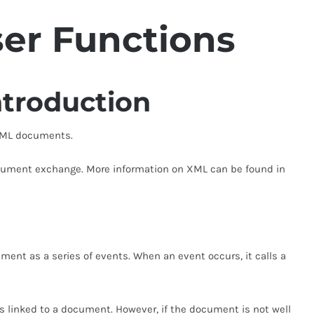
ser
Functions
troduction
 XML documents.
ocument exchange. More information on XML can be found in
ment as a series of events. When an event occurs, it calls a
Ds linked to a document. However, if the document is not well