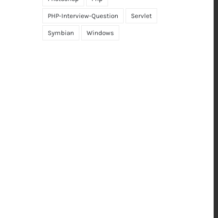
PHP-Interview-Question
Servlet
Symbian
Windows