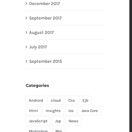
December 2017
September 2017
August 2017
July 2017
September 2015
Categories
Android
cloud
Css
Ejb
Html
Insights
Ios
Java Core
JavaScript
Jsp
News
Photoshop
Php