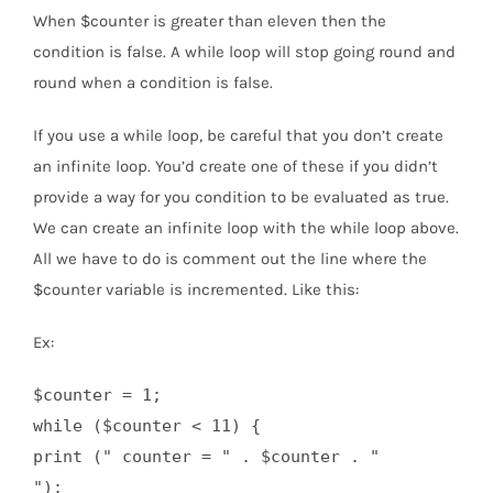
When $counter is greater than eleven then the
condition is false. A while loop will stop going round and
round when a condition is false.
If you use a while loop, be careful that you don’t create
an infinite loop. You’d create one of these if you didn’t
provide a way for you condition to be evaluated as true.
We can create an infinite loop with the while loop above.
All we have to do is comment out the line where the
$counter variable is incremented. Like this:
Ex:
$counter = 1;

while ($counter < 11) {

print (" counter = " . $counter . "
");
