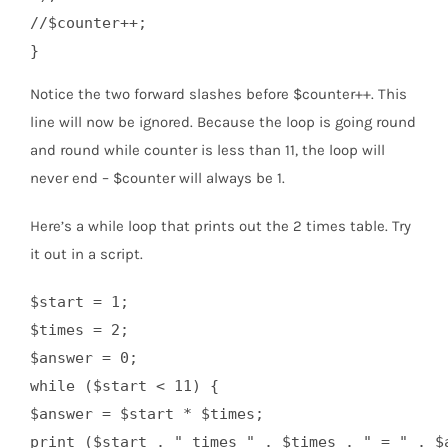
//$counter++;

Notice the two forward slashes before $counter++. This
line will now be ignored. Because the loop is going round
and round while counter is less than 11, the loop will
never end – $counter will always be 1.
Here’s a while loop that prints out the 2 times table. Try
it out in a script.
$start = 1;

$times = 2;

$answer = 0;

while ($start < 11) {

$answer = $start * $times;

print ($start . " times " . $times . " = " . $