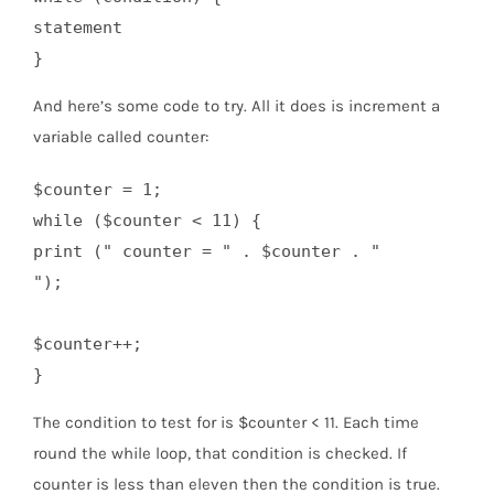
statement

And here’s some code to try. All it does is increment a
variable called counter:
$counter = 1;

while ($counter < 11) {

print (" counter = " . $counter . "
");

$counter++;

The condition to test for is $counter < 11. Each time
round the while loop, that condition is checked. If
counter is less than eleven then the condition is true.