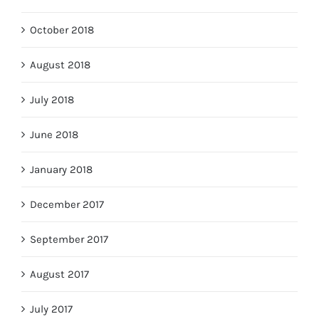
October 2018
August 2018
July 2018
June 2018
January 2018
December 2017
September 2017
August 2017
July 2017