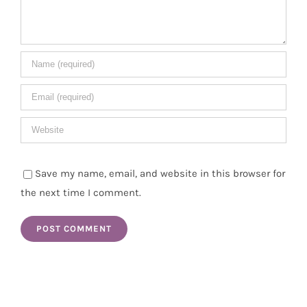
Save my name, email, and website in this browser for
the next time I comment.