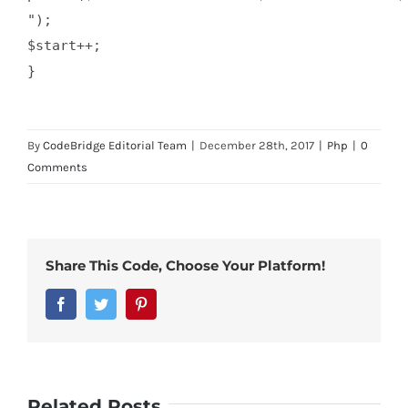
");

$start++;

By
CodeBridge Editorial Team
|
December 28th, 2017
|
Php
|
0
Comments
Share This Code, Choose Your Platform!
Facebook
Twitter
Pinterest
Related Posts