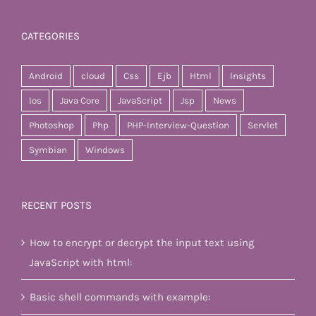
CATEGORIES
Android
cloud
Css
Ejb
Html
Insights
Ios
Java Core
JavaScript
Jsp
News
Photoshop
Php
PHP-Interview-Question
Servlet
Symbian
Windows
RECENT POSTS
How to encrypt or decrypt the input text using
JavaScript with html:
Basic shell commands with example: