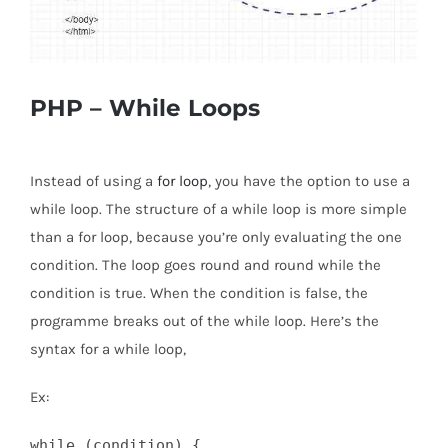
PHP – While Loops
Instead of using a
for loop
, you have the option to use a
while loop. The structure of a while loop is more simple
than a for loop, because you’re only evaluating the one
condition. The loop goes round and round while the
condition is true. When the condition is false, the
programme breaks out of the while loop. Here’s the
syntax for a while loop,
Ex:
while (condition) {
