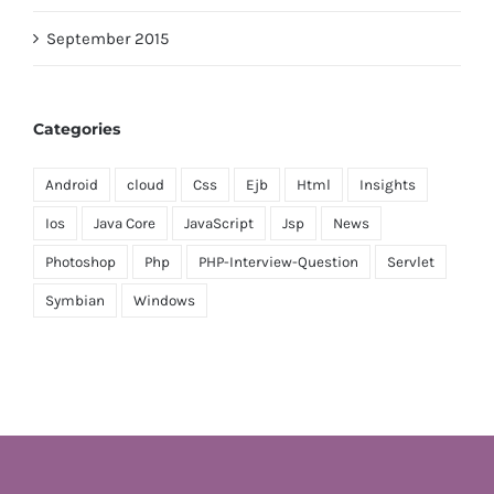
September 2015
Categories
Android
cloud
Css
Ejb
Html
Insights
Ios
Java Core
JavaScript
Jsp
News
Photoshop
Php
PHP-Interview-Question
Servlet
Symbian
Windows