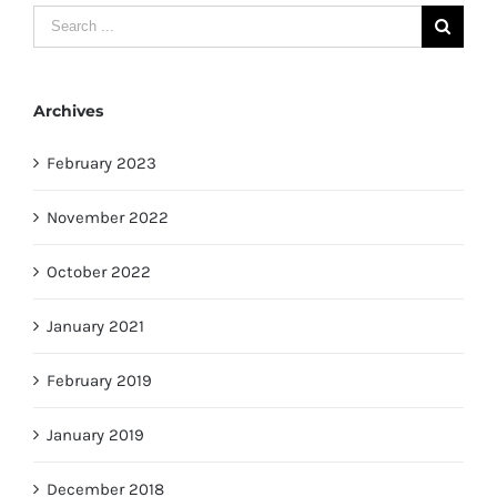
Search
for:
Archives
February 2023
November 2022
October 2022
January 2021
February 2019
January 2019
December 2018