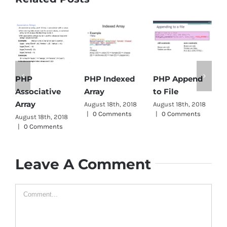
PHP Indexed
PHP Append
PHP
Array
to File
Associative
D
Array
August 18th, 2018
August 18th, 2018
A
|
0 Comments
|
0 Comments
|
August 18th, 2018
|
0 Comments
Leave A Comment
Comment