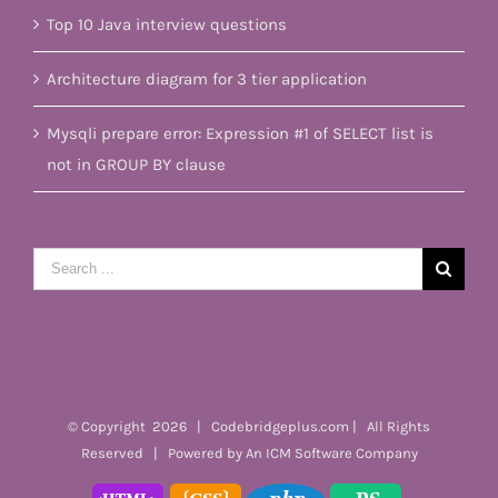
Top 10 Java interview questions
Architecture diagram for 3 tier application
Mysqli prepare error: Expression #1 of SELECT list is
not in GROUP BY clause
Search
for:
© Copyright
2026 | Codebridgeplus.com | All Rights
Reserved | Powered by
An ICM Software Company