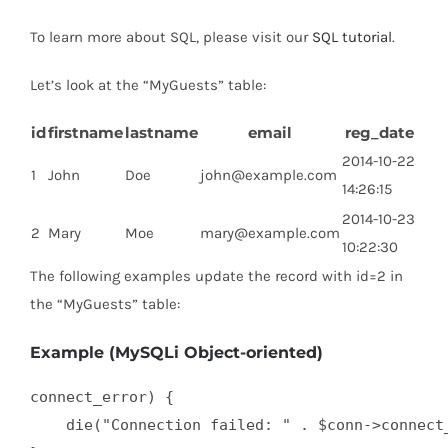
To learn more about SQL, please visit our
SQL tutorial
.
Let’s look at the “MyGuests” table:
id
firstname
lastname
email
reg_date
2014-10-22
1
John
Doe
john@example.com
14:26:15
2014-10-23
2
Mary
Moe
mary@example.com
10:22:30
The following examples update the record with id=2 in
the “MyGuests” table:
Example (MySQLi Object-oriented)
connect_error) {

    die("Connection failed: " . $conn->connect_