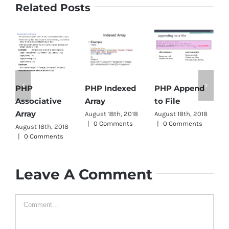
Related Posts
PHP Indexed
PHP Append
PHP
Array
to File
Associative
D
Array
August 18th, 2018
August 18th, 2018
A
|
0 Comments
|
0 Comments
|
August 18th, 2018
|
0 Comments
Leave A Comment
Comment