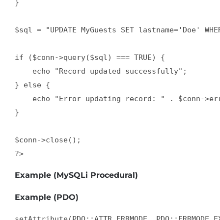
} 

$sql = "UPDATE MyGuests SET lastname='Doe' WHER
if ($conn->query($sql) === TRUE) {

    echo "Record updated successfully";

} else {

    echo "Error updating record: " . $conn->err
}

$conn->close();

?>
Example (MySQLi Procedural)
Example (PDO)
setAttribute(PDO::ATTR_ERRMODE, PDO::ERRMODE_EX