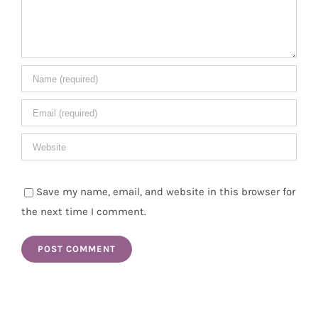
Save my name, email, and website in this browser for
the next time I comment.