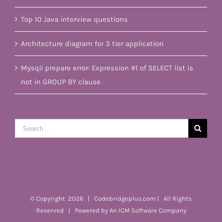
Top 10 Java interview questions
Architecture diagram for 3 tier application
Mysqli prepare error: Expression #1 of SELECT list is
not in GROUP BY clause
Search
for:
© Copyright
2026 | Codebridgeplus.com | All Rights
Reserved | Powered by
An ICM Software Company