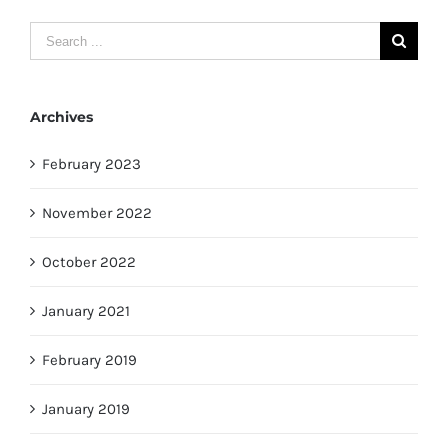
Search
for:
Archives
February 2023
November 2022
October 2022
January 2021
February 2019
January 2019