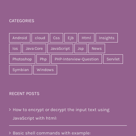
CATEGORIES
Android
cloud
Css
Ejb
Html
Insights
Ios
Java Core
JavaScript
Jsp
News
Photoshop
Php
PHP-Interview-Question
Servlet
Symbian
Windows
RECENT POSTS
How to encrypt or decrypt the input text using
JavaScript with html:
Basic shell commands with example: