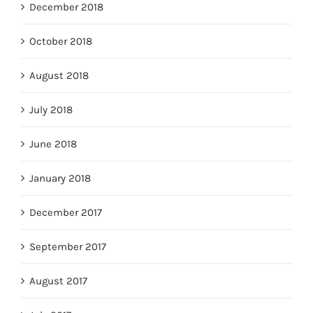
December 2018
October 2018
August 2018
July 2018
June 2018
January 2018
December 2017
September 2017
August 2017