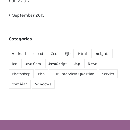
July 2017
September 2015
Categories
Android
cloud
Css
Ejb
Html
Insights
Ios
Java Core
JavaScript
Jsp
News
Photoshop
Php
PHP-Interview-Question
Servlet
Symbian
Windows