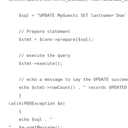
    $sql = "UPDATE MyGuests SET lastname='Doe' 
    // Prepare statement

    $stmt = $conn->prepare($sql);

    // execute the query

    $stmt->execute();

    // echo a message to say the UPDATE succeed
    echo $stmt->rowCount() . " records UPDATED 
    }

catch(PDOException $e)

    {

    echo $sql . "
" . $e->getMessage();
