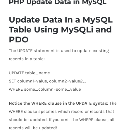
PHP Update Data in MySQL
Update Data In a MySQL
Table Using MySQLi and
PDO
The UPDATE statement is used to update existing
records in a table:
UPDATE table_name
SET column1=value, column2=value2,…
WHERE some_column=some_value
Notice the WHERE clause in the UPDATE syntax:
The
WHERE clause specifies which record or records that
should be updated. If you omit the WHERE clause, all
records will be updated!