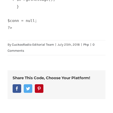
    }

$conn = null;

?>
By
CuckooRadio Editorial Team
|
July 25th, 2018
|
Php
|
0
Comments
Share This Code, Choose Your Platform!
Facebook
Twitter
Pinterest