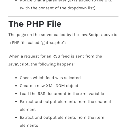
Notice that a parameter (q) is added to the URL
(with the content of the dropdown list)
The PHP File
The page on the server called by the JavaScript above is
a PHP file called “getrss.php”:
When a request for an RSS feed is sent from the
JavaScript, the following happens:
Check which feed was selected
Create a new XML DOM object
Load the RSS document in the xml variable
Extract and output elements from the channel
element
Extract and output elements from the item
elements