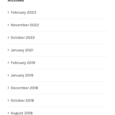
Archives
February 2023
November 2022
October 2022
January 2021
February 2019
January 2019
December 2018
October 2018
August 2018