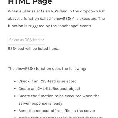
HTML Page
When a user selects an RSS-feed in the dropdown list
above, a function called “showRSS()” is executed. The
function is triggered by the “onchange” event:
RSS-feed will be listed here…
The showRSS() function does the following:
Check if an RSS-feed is selected
Create an XMLHttpRequest object
Create the function to be executed when the
server response is ready
Send the request off to a file on the server