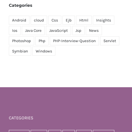
Categories
Android
cloud
Css
Ejb
Html
Insights
Ios
Java Core
JavaScript
Jsp
News
Photoshop
Php
PHP-Interview-Question
Servlet
Symbian
Windows
CATEGORIES