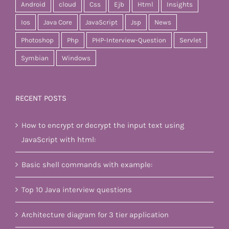
Android
cloud
Css
Ejb
Html
Insights
Ios
Java Core
JavaScript
Jsp
News
Photoshop
Php
PHP-Interview-Question
Servlet
Symbian
Windows
RECENT POSTS
How to encrypt or decrypt the input text using
JavaScript with html:
Basic shell commands with example:
Top 10 Java interview questions
Architecture diagram for 3 tier application