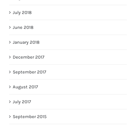
July 2018
June 2018
January 2018
December 2017
September 2017
August 2017
July 2017
September 2015