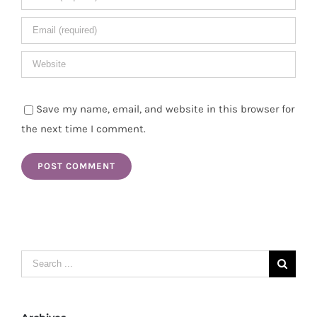
Save my name, email, and website in this browser for
the next time I comment.
Search
for: