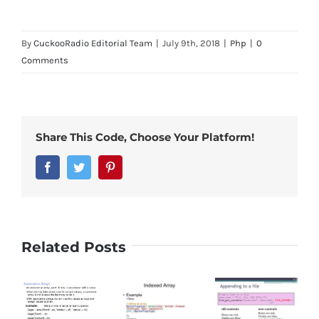
By
CuckooRadio Editorial Team
|
July 9th, 2018
|
Php
|
0
Comments
Share This Code, Choose Your Platform!
Facebook
Twitter
Pinterest
Related Posts