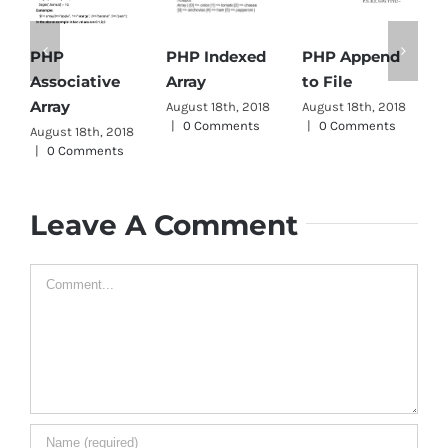
PHP Indexed
PHP Append
PHP
Array
to File
Associative
D
Array
August 18th, 2018
August 18th, 2018
A
|
0 Comments
|
0 Comments
|
August 18th, 2018
|
0 Comments
Leave A Comment
Comment