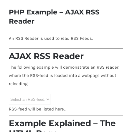
PHP Example – AJAX RSS
Reader
An RSS Reader is used to read RSS Feeds.
AJAX RSS Reader
The following example will demonstrate an RSS reader,
where the RSS-feed is loaded into a webpage without
reloading:
RSS-feed will be listed here…
Example Explained – The