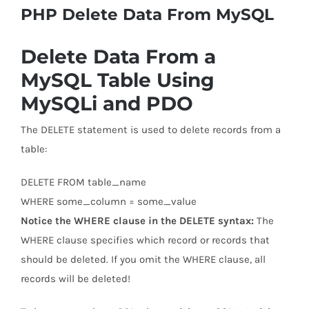
PHP Delete Data From MySQL
Delete Data From a
MySQL Table Using
MySQLi and PDO
The DELETE statement is used to delete records from a
table:
DELETE FROM table_name
WHERE some_column = some_value
Notice the WHERE clause in the DELETE syntax:
The
WHERE clause specifies which record or records that
should be deleted. If you omit the WHERE clause, all
records will be deleted!