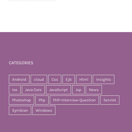
CATEGORIES
Android
cloud
Css
Ejb
Html
Insights
Ios
Java Core
JavaScript
Jsp
News
Photoshop
Php
PHP-Interview-Question
Servlet
Symbian
Windows