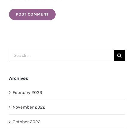
Search
for:
Archives
February 2023
November 2022
October 2022