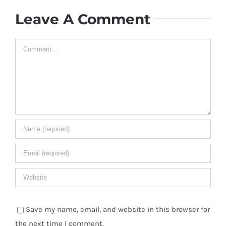
Leave A Comment
Comment
Save my name, email, and website in this browser for
the next time I comment.