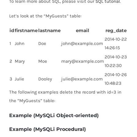
To learn more about SQL, please visit our
SQL tutorial
.
Let’s look at the “MyGuests” table:
id
firstname
lastname
email
reg_date
2014-10-22
1
John
Doe
john@example.com
14:26:15
2014-10-23
2
Mary
Moe
mary@example.com
10:22:30
2014-10-26
3
Julie
Dooley
julie@example.com
10:48:23
The following examples delete the record with id=3 in
the “MyGuests” table:
Example (MySQLi Object-oriented)
Example (MySQLi Procedural)