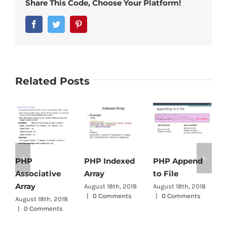
Share This Code, Choose Your Platform!
Facebook
Twitter
Pinterest
Related Posts
PHP Indexed
PHP Append
PHP
Array
to File
Associative
D
Array
August 18th, 2018
August 18th, 2018
A
|
0 Comments
|
0 Comments
|
August 18th, 2018
|
0 Comments