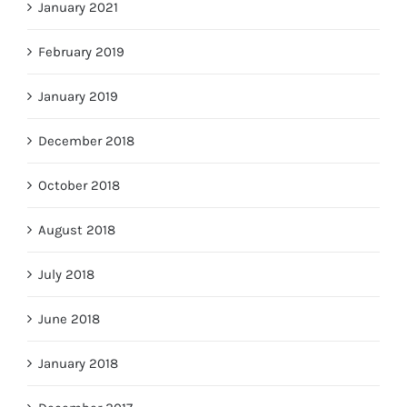
January 2021
February 2019
January 2019
December 2018
October 2018
August 2018
July 2018
June 2018
January 2018