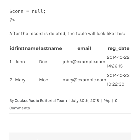
$conn = null;

?>
After the record is deleted, the table will look like this:
id
firstname
lastname
email
reg_date
2014-10-22
1
John
Doe
john@example.com
14:26:15
2014-10-23
2
Mary
Moe
mary@example.com
10:22:30
By
CuckooRadio Editorial Team
|
July 30th, 2018
|
Php
|
0
Comments