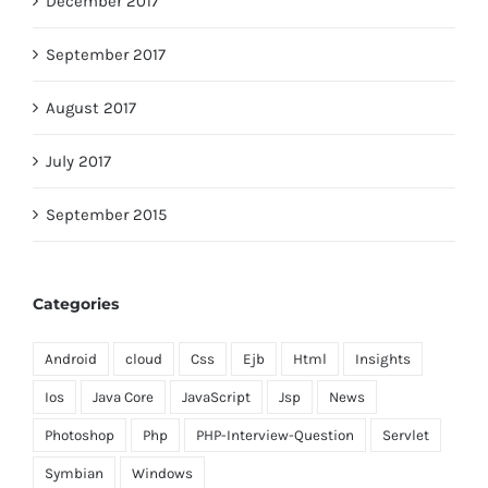
December 2017
September 2017
August 2017
July 2017
September 2015
Categories
Android
cloud
Css
Ejb
Html
Insights
Ios
Java Core
JavaScript
Jsp
News
Photoshop
Php
PHP-Interview-Question
Servlet
Symbian
Windows