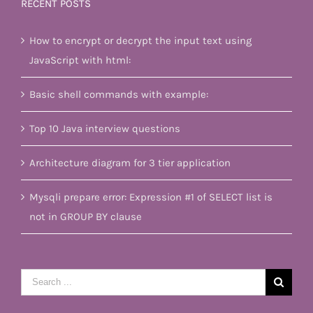
RECENT POSTS
How to encrypt or decrypt the input text using
JavaScript with html:
Basic shell commands with example:
Top 10 Java interview questions
Architecture diagram for 3 tier application
Mysqli prepare error: Expression #1 of SELECT list is
not in GROUP BY clause
Search
for: