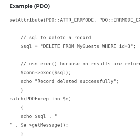
Example (PDO)
setAttribute(PDO::ATTR_ERRMODE, PDO::ERRMODE_EX
    // sql to delete a record

    $sql = "DELETE FROM MyGuests WHERE id=3";

    // use exec() because no results are return
    $conn->exec($sql);

    echo "Record deleted successfully";

    }

catch(PDOException $e)

    {

    echo $sql . "
" . $e->getMessage();

    }
