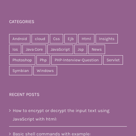
CATEGORIES
Android
cloud
Css
Ejb
Html
Insights
Ios
Java Core
JavaScript
Jsp
News
Photoshop
Php
PHP-Interview-Question
Servlet
Symbian
Windows
RECENT POSTS
How to encrypt or decrypt the input text using
JavaScript with html:
Basic shell commands with example: