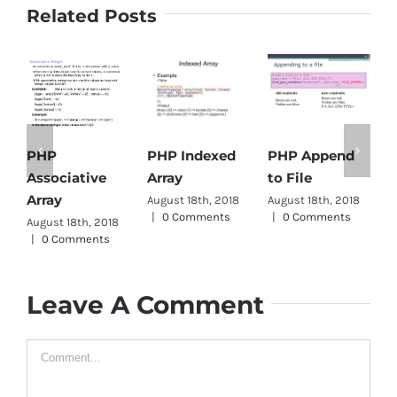
Related Posts
PHP Indexed
PHP Append
PHP
Array
to File
Associative
D
Array
August 18th, 2018
August 18th, 2018
A
|
0 Comments
|
0 Comments
|
August 18th, 2018
|
0 Comments
Leave A Comment
Comment