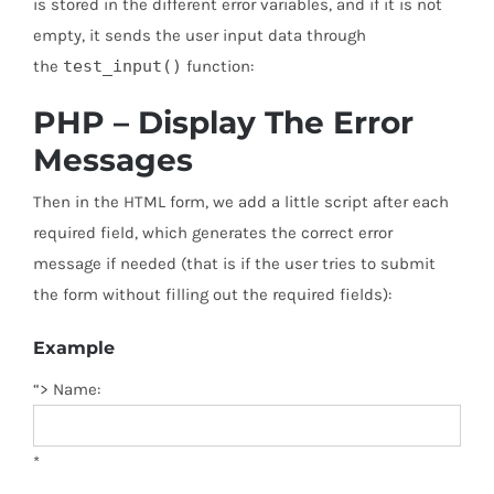
is stored in the different error variables, and if it is not
empty, it sends the user input data through
the
test_input()
function:
PHP – Display The Error
Messages
Then in the HTML form, we add a little script after each
required field, which generates the correct error
message if needed (that is if the user tries to submit
the form without filling out the required fields):
Example
“> Name:
*