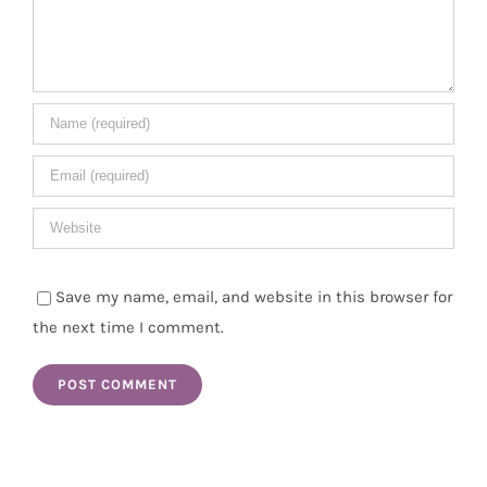
Save my name, email, and website in this browser for
the next time I comment.