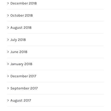
December 2018
October 2018
August 2018
July 2018
June 2018
January 2018
December 2017
September 2017
August 2017