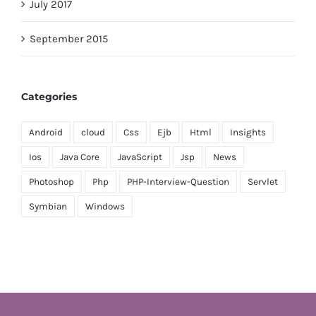
July 2017
September 2015
Categories
Android
cloud
Css
Ejb
Html
Insights
Ios
Java Core
JavaScript
Jsp
News
Photoshop
Php
PHP-Interview-Question
Servlet
Symbian
Windows