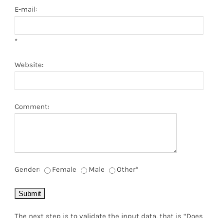
E-mail:
*
Website:
Comment:
Gender:
Female
Male
Other
*
The next step is to validate the input data, that is “Does