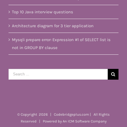
Top 10 Java interview questions
Architecture diagram for 3 tier application
Mysqli prepare error: Expression #1 of SELECT list is
not in GROUP BY clause
Search
for:
© Copyright
2026 | Codebridgeplus.com | All Rights
Reserved | Powered by
An ICM Software Company