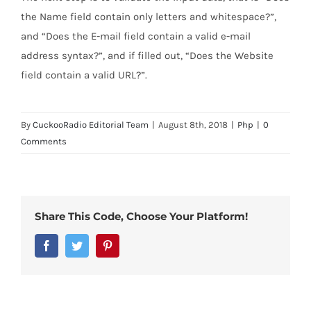
the Name field contain only letters and whitespace?”,
and “Does the E-mail field contain a valid e-mail
address syntax?”, and if filled out, “Does the Website
field contain a valid URL?”.
By
CuckooRadio Editorial Team
|
August 8th, 2018
|
Php
|
0
Comments
Share This Code, Choose Your Platform!
Facebook
Twitter
Pinterest