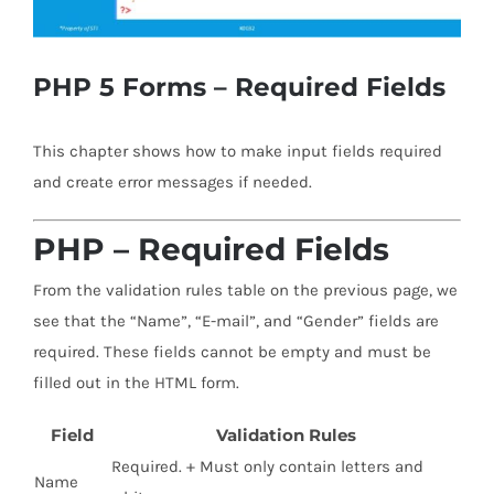
PHP 5 Forms – Required Fields
This chapter shows how to make input fields required
and create error messages if needed.
PHP – Required Fields
From the validation rules table on the previous page, we
see that the “Name”, “E-mail”, and “Gender” fields are
required. These fields cannot be empty and must be
filled out in the HTML form.
Field
Validation Rules
Required. + Must only contain letters and
Name