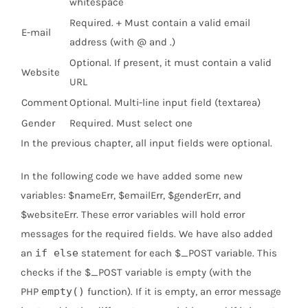
whitespace
Required. + Must contain a valid email
E-mail
address (with @ and .)
Optional. If present, it must contain a valid
Website
URL
Comment
Optional. Multi-line input field (textarea)
Gender
Required. Must select one
In the previous chapter, all input fields were optional.
In the following code we have added some new
variables: $nameErr, $emailErr, $genderErr, and
$websiteErr. These error variables will hold error
messages for the required fields. We have also added
an
if else
statement for each $_POST variable. This
checks if the $_POST variable is empty (with the
PHP
empty()
function). If it is empty, an error message