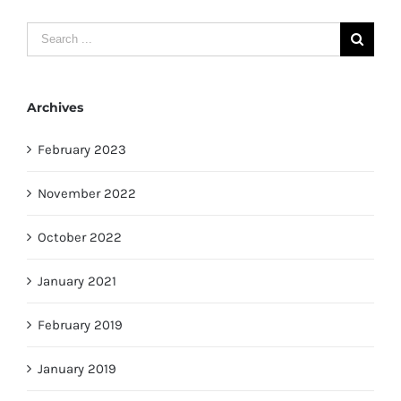
Search
for:
Archives
February 2023
November 2022
October 2022
January 2021
February 2019
January 2019