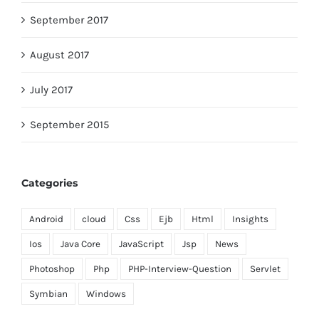
September 2017
August 2017
July 2017
September 2015
Categories
Android
cloud
Css
Ejb
Html
Insights
Ios
Java Core
JavaScript
Jsp
News
Photoshop
Php
PHP-Interview-Question
Servlet
Symbian
Windows