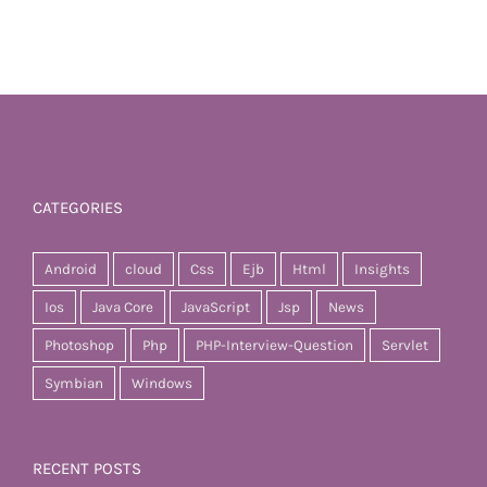
CATEGORIES
Android
cloud
Css
Ejb
Html
Insights
Ios
Java Core
JavaScript
Jsp
News
Photoshop
Php
PHP-Interview-Question
Servlet
Symbian
Windows
RECENT POSTS