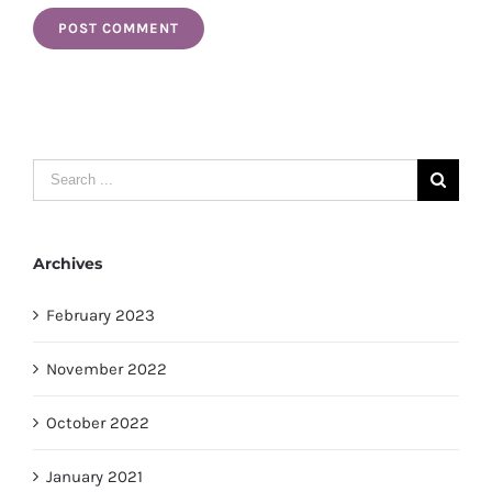
Search
for:
Archives
February 2023
November 2022
October 2022
January 2021