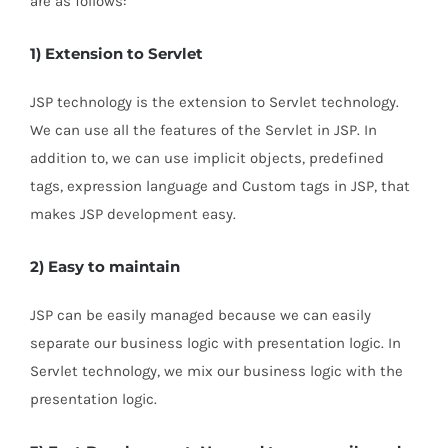
are as follows:
1) Extension to Servlet
JSP technology is the extension to Servlet technology.
We can use all the features of the Servlet in JSP. In
addition to, we can use implicit objects, predefined
tags, expression language and Custom tags in JSP, that
makes JSP development easy.
2) Easy to maintain
JSP can be easily managed because we can easily
separate our business logic with presentation logic. In
Servlet technology, we mix our business logic with the
presentation logic.