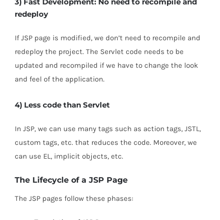
3) Fast Development: No need to recompile and
redeploy
If JSP page is modified, we don’t need to recompile and
redeploy the project. The Servlet code needs to be
updated and recompiled if we have to change the look
and feel of the application.
4) Less code than Servlet
In JSP, we can use many tags such as action tags, JSTL,
custom tags, etc. that reduces the code. Moreover, we
can use EL, implicit objects, etc.
The Lifecycle of a JSP Page
The JSP pages follow these phases: