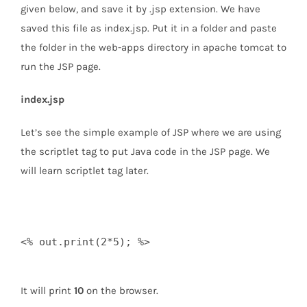
given below, and save it by .jsp extension. We have
saved this file as index.jsp. Put it in a folder and paste
the folder in the web-apps directory in apache tomcat to
run the JSP page.
index.jsp
Let’s see the simple example of JSP where we are using
the scriptlet tag to put Java code in the JSP page. We
will learn scriptlet tag later.
<% out.print(2*5); %>  

It will print
10
on the browser.