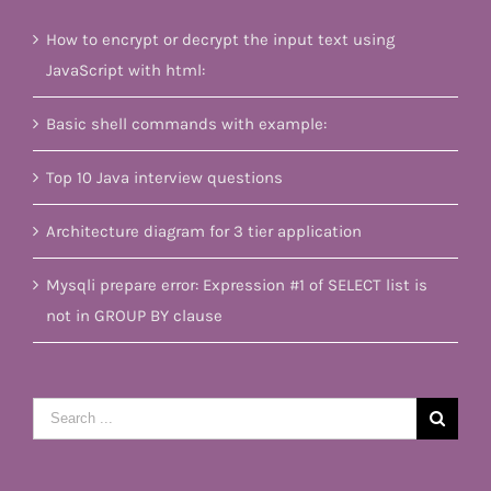
How to encrypt or decrypt the input text using
JavaScript with html:
Basic shell commands with example:
Top 10 Java interview questions
Architecture diagram for 3 tier application
Mysqli prepare error: Expression #1 of SELECT list is
not in GROUP BY clause
Search
for: