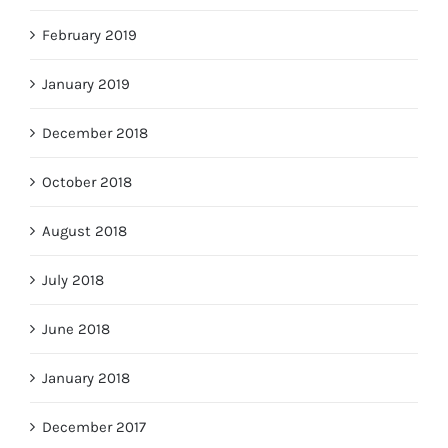
February 2019
January 2019
December 2018
October 2018
August 2018
July 2018
June 2018
January 2018
December 2017