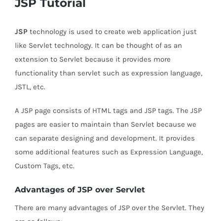
JSP Tutorial
JSP
technology is used to create web application just
like Servlet technology. It can be thought of as an
extension to Servlet because it provides more
functionality than servlet such as expression language,
JSTL, etc.
A JSP page consists of HTML tags and JSP tags. The JSP
pages are easier to maintain than Servlet because we
can separate designing and development. It provides
some additional features such as Expression Language,
Custom Tags, etc.
Advantages of JSP over Servlet
There are many advantages of JSP over the Servlet. They