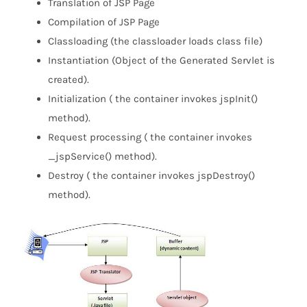
Translation of JSP Page
Compilation of JSP Page
Classloading (the classloader loads class file)
Instantiation (Object of the Generated Servlet is
created).
Initialization ( the container invokes jspInit()
method).
Request processing ( the container invokes
_jspService() method).
Destroy ( the container invokes jspDestroy()
method).