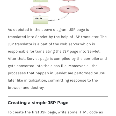
As depicted in the above diagram, JSP page is
translated into Servlet by the help of JSP translator. The
JSP translator is a part of the web server which is
responsible for translating the JSP page into Servlet.
After that, Servlet page is compiled by the compiler and
gets converted into the class file. Moreover, all the
processes that happen in Servlet are performed on JSP
later like initialization, committing response to the
browser and destroy.
Creating a simple JSP Page
To create the first JSP page, write some HTML code as