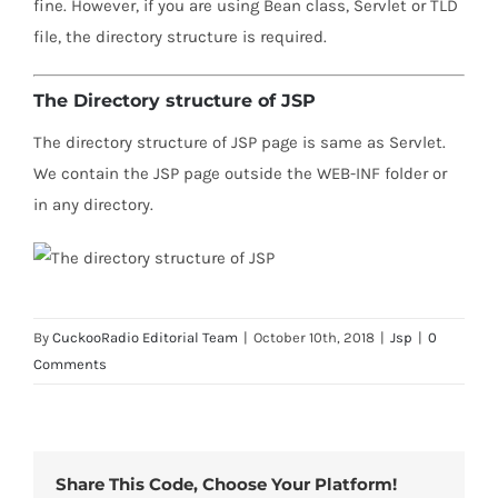
fine. However, if you are using Bean class, Servlet or TLD
file, the directory structure is required.
The Directory structure of JSP
The directory structure of JSP page is same as Servlet.
We contain the JSP page outside the WEB-INF folder or
in any directory.
By
CuckooRadio Editorial Team
|
October 10th, 2018
|
Jsp
|
0
Comments
Share This Code, Choose Your Platform!