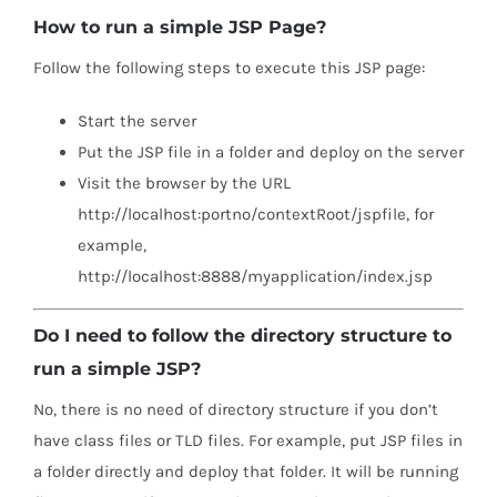
How to run a simple JSP Page?
Follow the following steps to execute this JSP page:
Start the server
Put the JSP file in a folder and deploy on the server
Visit the browser by the URL
http://localhost:portno/contextRoot/jspfile, for
example,
http://localhost:8888/myapplication/index.jsp
Do I need to follow the directory structure to
run a simple JSP?
No, there is no need of directory structure if you don’t
have class files or TLD files. For example, put JSP files in
a folder directly and deploy that folder. It will be running