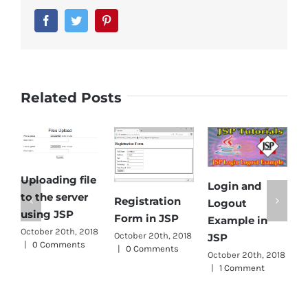
Facebook
Twitter
Pinterest
Related Posts
Uploading file
Login and
E
to the server
Registration
Logout
D
using JSP
Form in JSP
Example in
f
October 20th, 2018
October 20th, 2018
JSP
|
0 Comments
s
|
0 Comments
October 20th, 2018
J
|
1 Comment
O
|