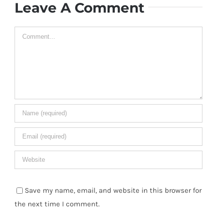
Leave A Comment
Comment
Save my name, email, and website in this browser for
the next time I comment.