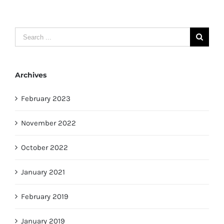
Search
for:
Archives
February 2023
November 2022
October 2022
January 2021
February 2019
January 2019