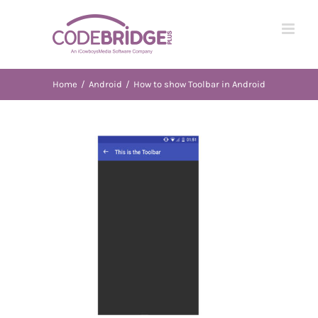
Skip
to
content
Home
/
Android
/
How to show Toolbar in Android
View
Larger
Image