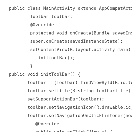
public class MainActivity extends AppCompatActi
        Toolbar toolbar;

	@Override

	protected void onCreate(Bundle savedInstanceState) {

	super.onCreate(savedInstanceState);

	setContentView(R.layout.activity_main);

	   initToolBar();

	}

public void initToolBar() {

       toolbar = (Toolbar) findViewById(R.id.to
       toolbar.setTitle(R.string.toolbarTitle);
       setSupportActionBar(toolbar);

       toolbar.setNavigationIcon(R.drawable.ic_
       toolbar.setNavigationOnClickListener(new
	  @Override

	  public void onClick(View v) {
