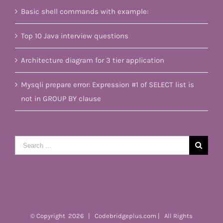
Basic shell commands with example:
Top 10 Java interview questions
Architecture diagram for 3 tier application
Mysqli prepare error: Expression #1 of SELECT list is
not in GROUP BY clause
Search
for:
© Copyright
2026 | Codebridgeplus.com | All Rights