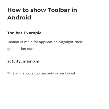
How to show Toolbar in
Android
Toolbar Example
Toolbar is main for application highlight their
application name.
actvity_main.xml
This xml shows toolbar only in our layout