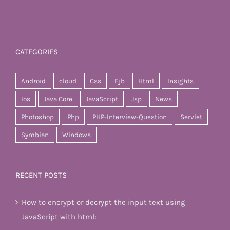
CATEGORIES
Android
cloud
Css
Ejb
Html
Insights
Ios
Java Core
JavaScript
Jsp
News
Photoshop
Php
PHP-Interview-Question
Servlet
Symbian
Windows
RECENT POSTS
How to encrypt or decrypt the input text using
JavaScript with html: