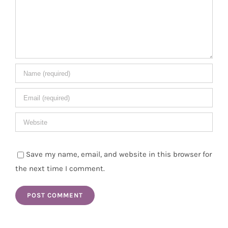
Save my name, email, and website in this browser for
the next time I comment.