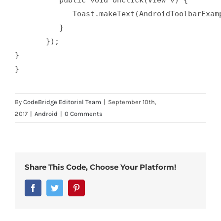
	     Toast.makeText(AndroidToolbarExample.this, "clicking the toolbar!", Toast.LENGTH_SHORT).show();

	  }

       });

}

By
CodeBridge Editorial Team
|
September 10th,
2017
|
Android
|
0 Comments
Share This Code, Choose Your Platform!
Facebook
Twitter
Pinterest