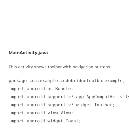
MainActivity.java
This activity shows toolbar with navigation buttons.
package com.example.codebridgetoolbarexample;

import android.os.Bundle;

import android.support.v7.app.AppCompatActivity
import android.support.v7.widget.Toolbar;

import android.view.View;

import android.widget.Toast;
