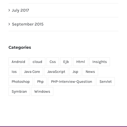
July 2017
September 2015
Categories
Android
cloud
Css
Ejb
Html
Insights
Ios
Java Core
JavaScript
Jsp
News
Photoshop
Php
PHP-Interview-Question
Servlet
Symbian
Windows