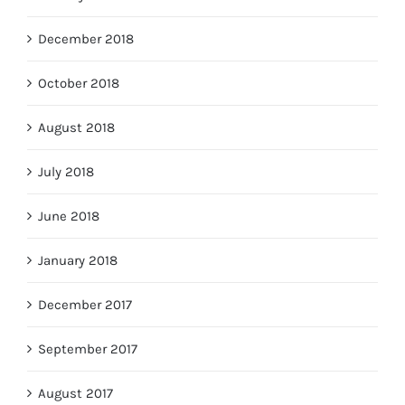
December 2018
October 2018
August 2018
July 2018
June 2018
January 2018
December 2017
September 2017
August 2017