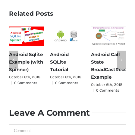
Related Posts
Android Sqlite
Android
Android Call
A
Example (with
SQLite
State
P
Spinner)
Tutorial
BroadCastReceive
O
Example
October 6th, 2018
October 6th, 2018
|
|
0 Comments
|
0 Comments
October 6th, 2018
|
0 Comments
Leave A Comment
Comment