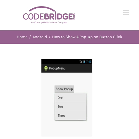
Skip
to
content
Home
/
Android
/
How to Show A Pop-up on Button Click
View
Larger
Image