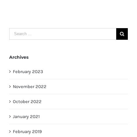
Search
for:
Archives
February 2023
November 2022
October 2022
January 2021
February 2019