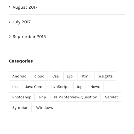
August 2017
July 2017
September 2015
Categories
Android
cloud
Css
Ejb
Html
Insights
Ios
Java Core
JavaScript
Jsp
News
Photoshop
Php
PHP-Interview-Question
Servlet
Symbian
Windows