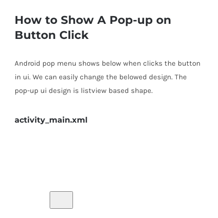
How to Show A Pop-up on
Button Click
Android pop menu shows below when clicks the button
in ui. We can easily change the belowed design. The
pop-up ui design is listview based shape.
activity_main.xml