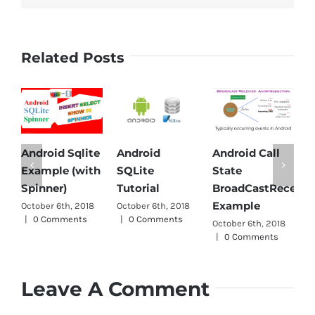
Related Posts
Android Sqlite
Android
Android Call
An
Example (with
SQLite
State
Pa
Spinner)
Tutorial
BroadCastReceiver
Oct
Example
October 6th, 2018
October 6th, 2018
|
|
0 Comments
|
0 Comments
October 6th, 2018
|
0 Comments
Leave A Comment