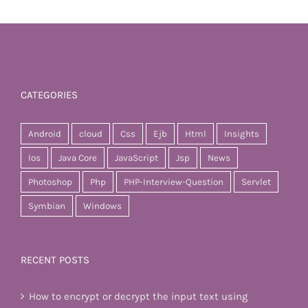
CATEGORIES
Android
cloud
Css
Ejb
Html
Insights
Ios
Java Core
JavaScript
Jsp
News
Photoshop
Php
PHP-Interview-Question
Servlet
Symbian
Windows
RECENT POSTS
How to encrypt or decrypt the input text using