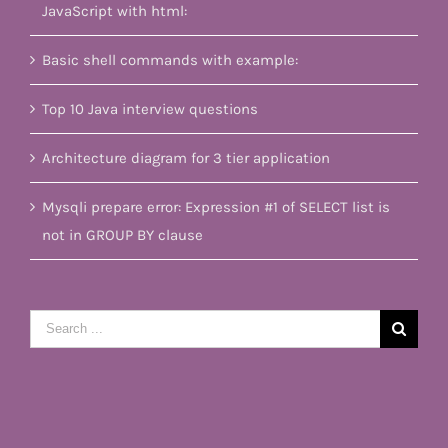
JavaScript with html:
Basic shell commands with example:
Top 10 Java interview questions
Architecture diagram for 3 tier application
Mysqli prepare error: Expression #1 of SELECT list is
not in GROUP BY clause
Search
for: