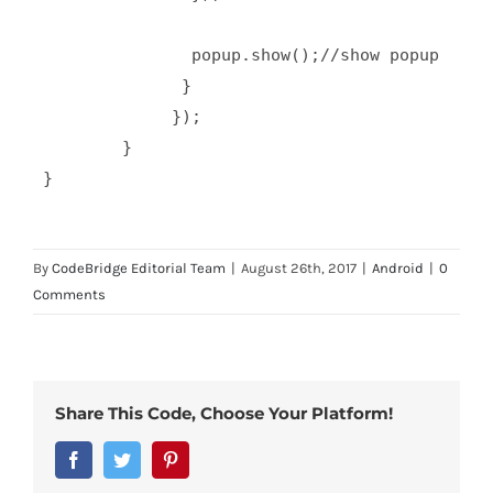
                popup.show();//show popup 

               }  

              });

         }  

By
CodeBridge Editorial Team
|
August 26th, 2017
|
Android
|
0
Comments
Share This Code, Choose Your Platform!
Facebook
Twitter
Pinterest