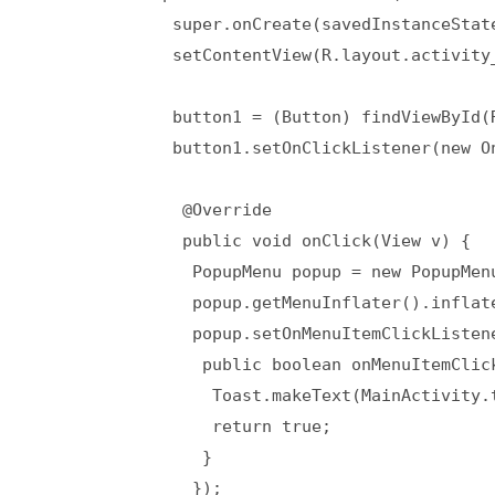
              super.onCreate(savedInstanceState
              setContentView(R.layout.activity_
              button1 = (Button) findViewById(R
              button1.setOnClickListener(new On
               @Override  

               public void onClick(View v) {  

                PopupMenu popup = new PopupMenu
                popup.getMenuInflater().inflat
                popup.setOnMenuItemClickListen
                 public boolean onMenuItemClick
                  Toast.makeText(MainActivity.
                  return true;  

                 }  

                });  
