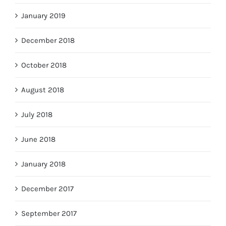
January 2019
December 2018
October 2018
August 2018
July 2018
June 2018
January 2018
December 2017
September 2017