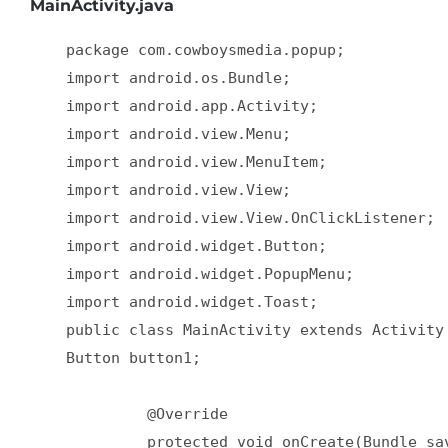
MainActivity.java
    package com.cowboysmedia.popup;  

    import android.os.Bundle;  

    import android.app.Activity;  

    import android.view.Menu;  

    import android.view.MenuItem;  

    import android.view.View;  

    import android.view.View.OnClickListener;  
    import android.widget.Button;  

    import android.widget.PopupMenu;  

    import android.widget.Toast;  

    public class MainActivity extends Activity 
    Button button1;  

             @Override  

             protected void onCreate(Bundle sav