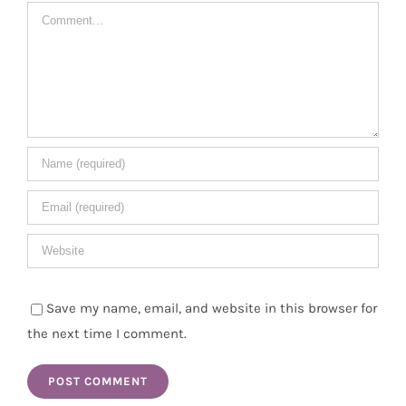
Comment
Save my name, email, and website in this browser for
the next time I comment.