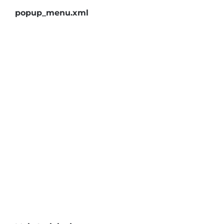
popup_menu.xml