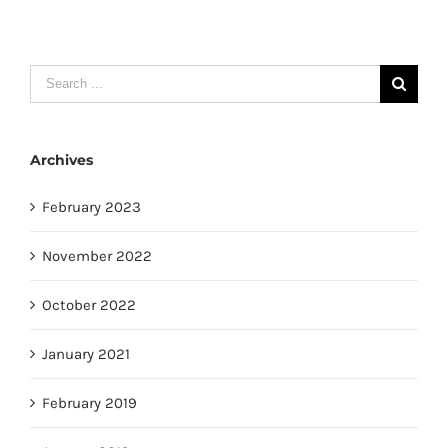
Search
for:
Archives
February 2023
November 2022
October 2022
January 2021
February 2019