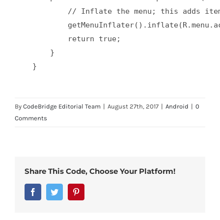
            // Inflate the menu; this adds ite
            getMenuInflater().inflate(R.menu.ac
            return true;  

        }  

By
CodeBridge Editorial Team
|
August 27th, 2017
|
Android
|
0
Comments
Share This Code, Choose Your Platform!
Facebook
Twitter
Pinterest