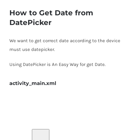
How to Get Date from
DatePicker
We want to get correct date according to the device
must use datepicker.
Using DatePicker is An Easy Way for get Date.
activity_main.xml