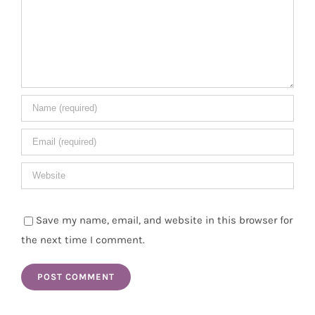
Save my name, email, and website in this browser for
the next time I comment.