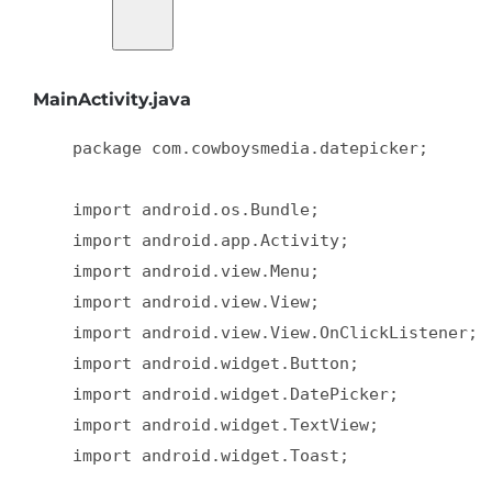
MainActivity.java
    package com.cowboysmedia.datepicker;  

    import android.os.Bundle;  

    import android.app.Activity;  

    import android.view.Menu;  

    import android.view.View;  

    import android.view.View.OnClickListener;  
    import android.widget.Button;  

    import android.widget.DatePicker;  

    import android.widget.TextView;  

    import android.widget.Toast;  
