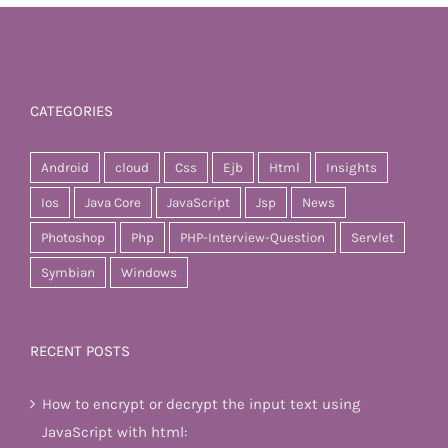
CATEGORIES
Android
cloud
Css
Ejb
Html
Insights
Ios
Java Core
JavaScript
Jsp
News
Photoshop
Php
PHP-Interview-Question
Servlet
Symbian
Windows
RECENT POSTS
How to encrypt or decrypt the input text using
JavaScript with html: