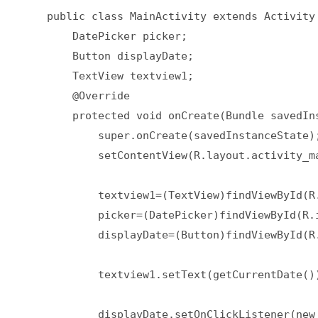
    public class MainActivity extends Activity 
        DatePicker picker;  

        Button displayDate;  

        TextView textview1;  

        @Override  

        protected void onCreate(Bundle savedIns
            super.onCreate(savedInstanceState);
            setContentView(R.layout.activity_ma
            textview1=(TextView)findViewById(R.
            picker=(DatePicker)findViewById(R.i
            displayDate=(Button)findViewById(R.
            textview1.setText(getCurrentDate())
            displayDate.setOnClickListener(new 