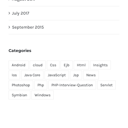
July 2017
September 2015
Categories
Android
cloud
Css
Ejb
Html
Insights
Ios
Java Core
JavaScript
Jsp
News
Photoshop
Php
PHP-Interview-Question
Servlet
Symbian
Windows