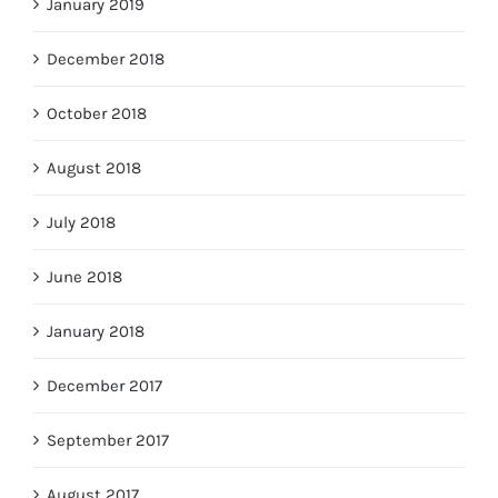
January 2019
December 2018
October 2018
August 2018
July 2018
June 2018
January 2018
December 2017
September 2017
August 2017