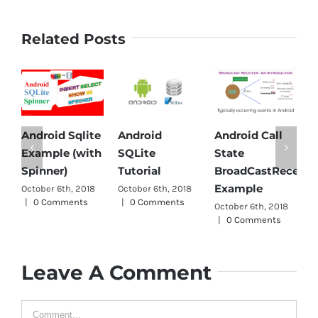
Related Posts
Android Sqlite
Android
Android Call
A
Example (with
SQLite
State
P
Spinner)
Tutorial
BroadCastReceive
O
Example
October 6th, 2018
October 6th, 2018
|
|
0 Comments
|
0 Comments
October 6th, 2018
|
0 Comments
Leave A Comment
Comment