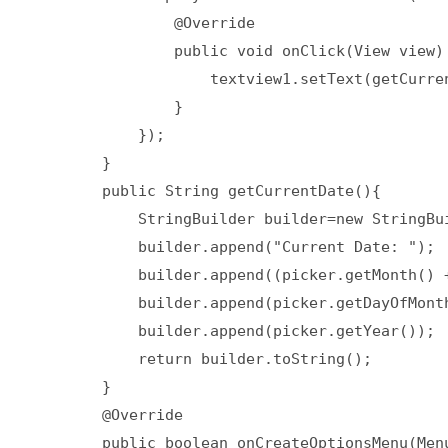
                @Override  

                public void onClick(View view) 
                    textview1.setText(getCurren
                }  

            });  

        }  

        public String getCurrentDate(){  

            StringBuilder builder=new StringBui
            builder.append("Current Date: ");  
            builder.append((picker.getMonth() +
            builder.append(picker.getDayOfMonth
            builder.append(picker.getYear());  
            return builder.toString();  

        }  

        @Override  

        public boolean onCreateOptionsMenu(Menu