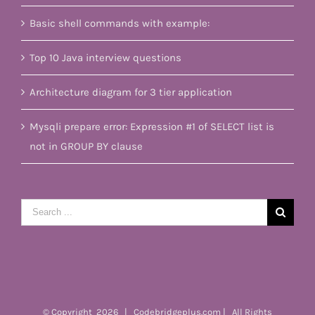
Basic shell commands with example:
Top 10 Java interview questions
Architecture diagram for 3 tier application
Mysqli prepare error: Expression #1 of SELECT list is
not in GROUP BY clause
Search
for:
© Copyright
2026 | Codebridgeplus.com | All Rights