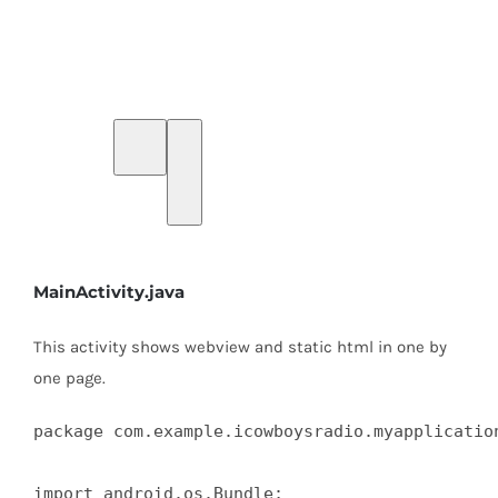
MainActivity.java
This activity shows webview and static html in one by
one page.
package com.example.icowboysradio.myapplication
import android.os.Bundle;
