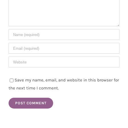
Save my name, email, and website in this browser for
the next time I comment.