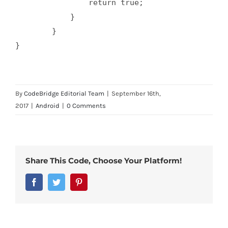
                return true;

            }

        }

}

By
CodeBridge Editorial Team
|
September 16th,
2017
|
Android
|
0 Comments
Share This Code, Choose Your Platform!
Facebook
Twitter
Pinterest