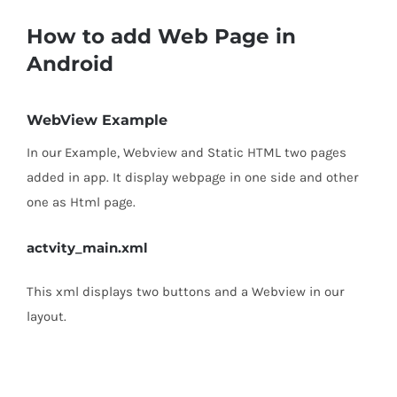
How to add Web Page in
Android
WebView Example
In our Example, Webview and Static HTML two pages
added in app. It display webpage in one side and other
one as Html page.
actvity_main.xml
This xml displays two buttons and a Webview in our
layout.