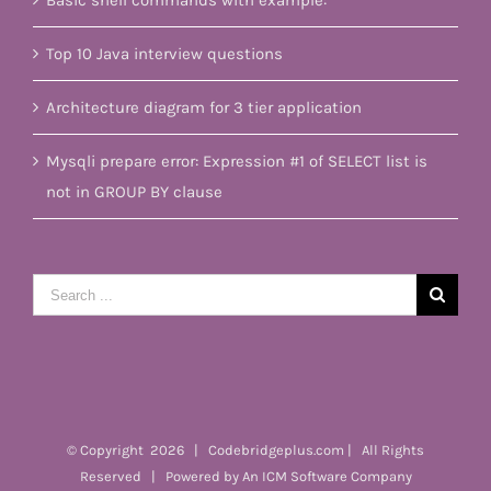
Basic shell commands with example:
Top 10 Java interview questions
Architecture diagram for 3 tier application
Mysqli prepare error: Expression #1 of SELECT list is
not in GROUP BY clause
Search
for:
© Copyright
2026 | Codebridgeplus.com | All Rights
Reserved | Powered by
An ICM Software Company