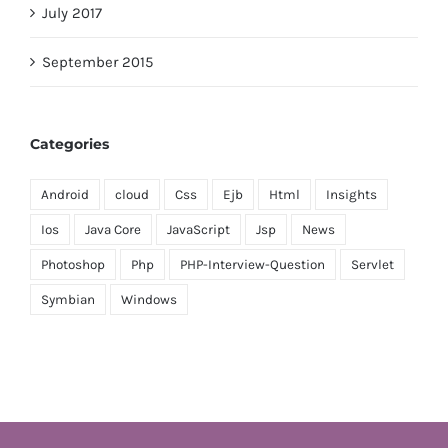
July 2017
September 2015
Categories
Android
cloud
Css
Ejb
Html
Insights
Ios
Java Core
JavaScript
Jsp
News
Photoshop
Php
PHP-Interview-Question
Servlet
Symbian
Windows