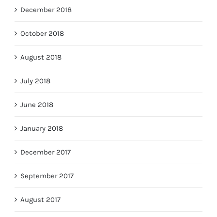
December 2018
October 2018
August 2018
July 2018
June 2018
January 2018
December 2017
September 2017
August 2017