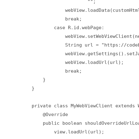
                            "";

                    webView.loadData(customHtml
                    break;

                case R.id.webPage:

                    webView.setWebViewClient(ne
                    String url = "https://codeb
                    webView.getSettings().setJa
                    webView.loadUrl(url);

                    break;

            }

        }

        private class MyWebViewClient extends W
            @Override

            public boolean shouldOverrideUrlLoa
                view.loadUrl(url);
