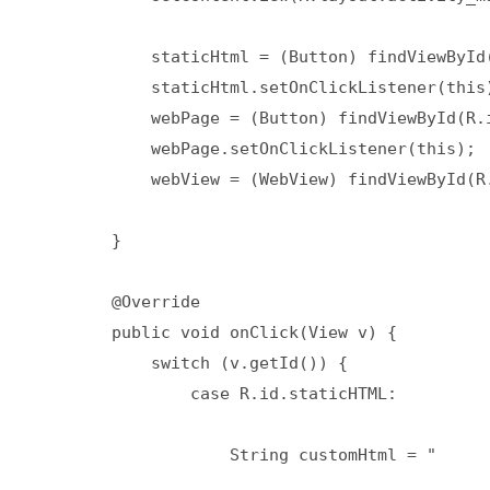
            staticHtml = (Button) findViewById(
            staticHtml.setOnClickListener(this)
            webPage = (Button) findViewById(R.i
            webPage.setOnClickListener(this);

            webView = (WebView) findViewById(R.
        }

        @Override

        public void onClick(View v) {

            switch (v.getId()) {

                case R.id.staticHTML:

                    String customHtml = "