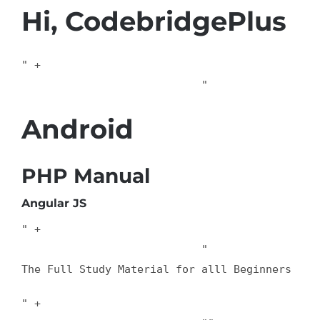
Hi, CodebridgePlus
" +

                            "
Android
PHP Manual
Angular JS
" +

                            "
The Full Study Material for alll Beginners
" +
