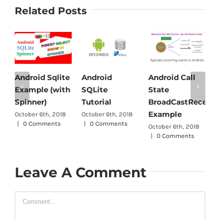
Related Posts
Android Sqlite
Android
Android Call
A
Example (with
SQLite
State
Pa
Spinner)
Tutorial
BroadCastReceiver
Oc
Example
October 6th, 2018
October 6th, 2018
|
|
0 Comments
|
0 Comments
October 6th, 2018
|
0 Comments
Leave A Comment
Comment