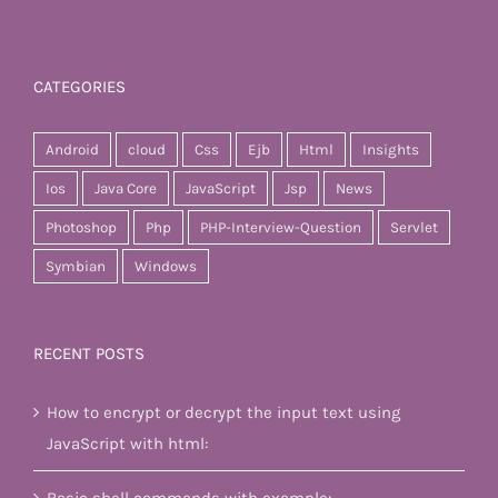
CATEGORIES
Android
cloud
Css
Ejb
Html
Insights
Ios
Java Core
JavaScript
Jsp
News
Photoshop
Php
PHP-Interview-Question
Servlet
Symbian
Windows
RECENT POSTS
How to encrypt or decrypt the input text using
JavaScript with html: