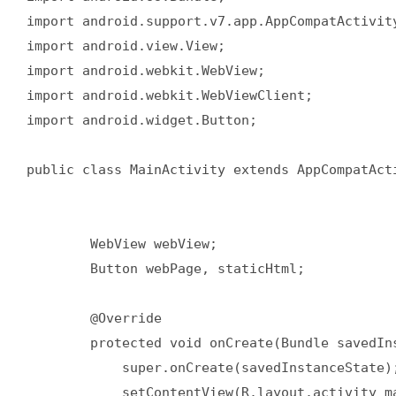
import android.support.v7.app.AppCompatActivity
import android.view.View;

import android.webkit.WebView;

import android.webkit.WebViewClient;

import android.widget.Button;

public class MainActivity extends AppCompatAct
        WebView webView;

        Button webPage, staticHtml;

        @Override

        protected void onCreate(Bundle savedIns
            super.onCreate(savedInstanceState);
            setContentView(R.layout.activity_ma