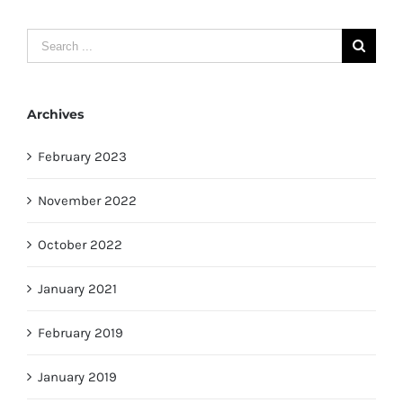
Search
for:
Archives
February 2023
November 2022
October 2022
January 2021
February 2019
January 2019