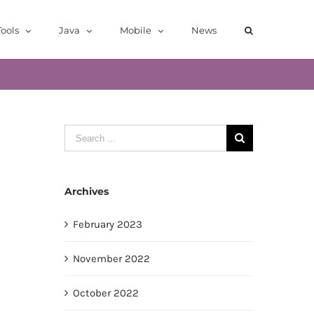
ools
Java
Mobile
News
Search
for:
Archives
February 2023
November 2022
October 2022