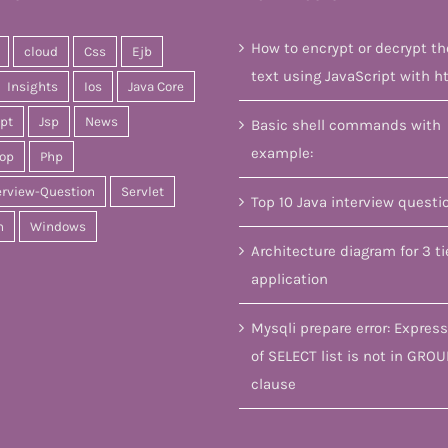
How to encrypt or decrypt th
cloud
Css
Ejb
text using JavaScript with h
Insights
Ios
Java Core
ipt
Jsp
News
Basic shell commands with
example:
op
Php
erview-Question
Servlet
Top 10 Java interview questi
n
Windows
Architecture diagram for 3 ti
application
Mysqli prepare error: Express
of SELECT list is not in GROU
clause