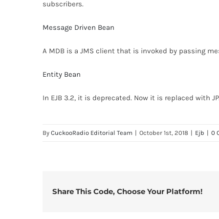
subscribers.
Message Driven Bean
A MDB is a JMS client that is invoked by passing mes
Entity Bean
In EJB 3.2, it is deprecated. Now it is replaced with JP
By
CuckooRadio Editorial Team
|
October 1st, 2018
|
Ejb
|
0 
Share This Code, Choose Your Platform!