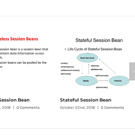
JMS Tutorial
October 22nd, 2
Stateful Session Bean
s
October 22nd, 2018
|
0 Comments