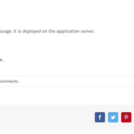
sage. It is deployed on the application server.
A.
Comments
Facebook
Twitter
Pin