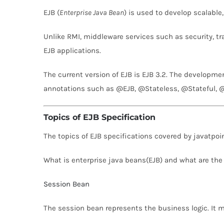
EJB (
Enterprise Java Bean
) is used to develop scalable
Unlike RMI, middleware services such as security, 
EJB applications.
The current version of EJB is EJB 3.2. The developmen
annotations such as @EJB, @Stateless, @Stateful, 
Topics of EJB Specification
The topics of EJB specifications covered by javatpoin
What is enterprise java beans(EJB) and what are the
Session Bean
The session bean represents the business logic. It ma