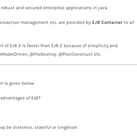
, robust and secured enterprise applications in java.
transaction management etc. are provided by
EJB Container
to all
t of EJB 3 is faster than EJB 2 because of simplicity and
@ModelDriven, @PreDestroy, @PostConstruct etc.
t is given below.
 advantages of EJB?
y be stateless, stateful or singleton.