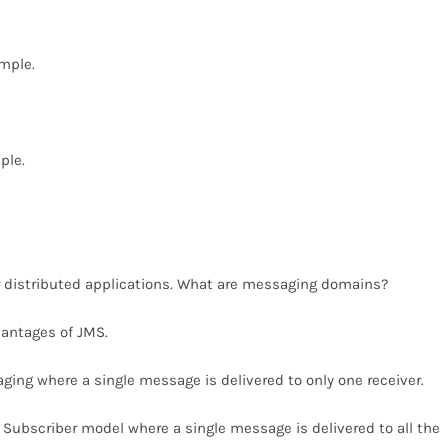
ample.
ple.
 distributed applications. What are messaging domains?
antages of JMS.
ging where a single message is delivered to only one receiver.
 Subscriber model where a single message is delivered to all the