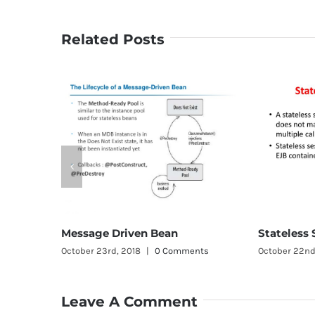
Related Posts
Stateless Session Bean
age Driven Bean
October 22nd, 2018
|
0 Comment
r 23rd, 2018
|
0 Comments
Leave A Comment