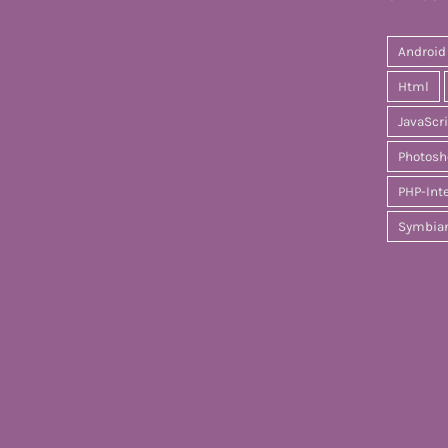
Android
Html
JavaScr
Photosh
PHP-Int
Symbia