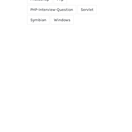
PHP-Interview-Question
Servlet
Symbian
Windows