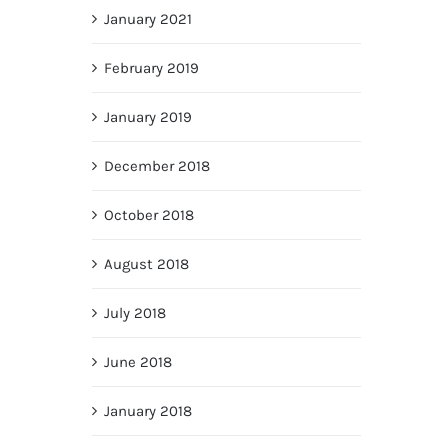
January 2021
February 2019
January 2019
December 2018
October 2018
August 2018
July 2018
June 2018
January 2018