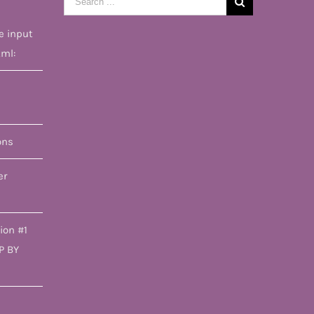
for:
e input
tml:
ons
er
ion #1
P BY