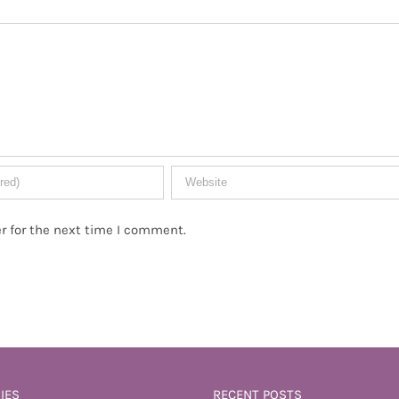
r for the next time I comment.
IES
RECENT POSTS