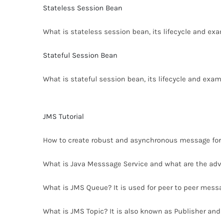
Stateless Session Bean
What is stateless session bean, its lifecycle and ex
Stateful Session Bean
What is stateful session bean, its lifecycle and exam
JMS Tutorial
How to create robust and asynchronous message for
What is Java Messsage Service and what are the adv
What is JMS Queue? It is used for peer to peer messa
What is JMS Topic? It is also known as Publisher and