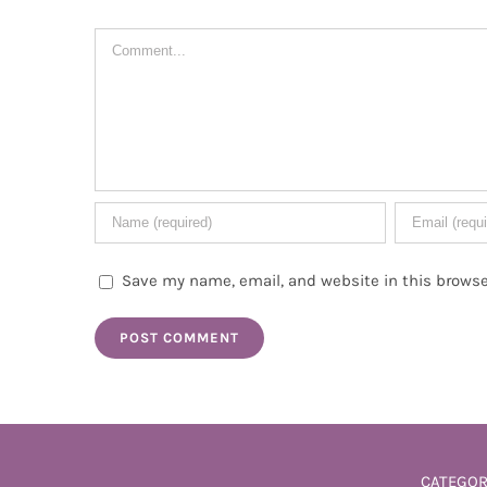
Comment
Save my name, email, and website in this browse
CATEGOR