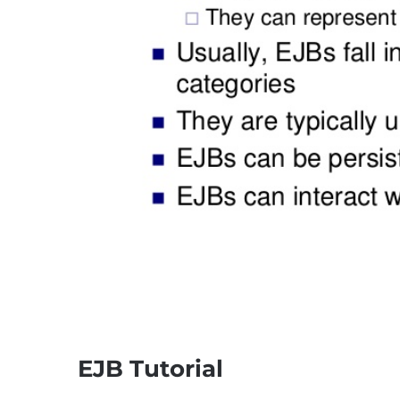
EJB Tutorial