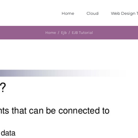
Home
Cloud
Web Design T
Home
/
Ejb
/
EJB Tutorial