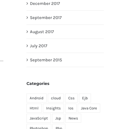
December 2017
September 2017
August 2017
July 2017
September 2015
Categories
Android
cloud
Css
Ejb
Html
Insights
Ios
Java Core
JavaScript
Jsp
News
Photoshop
Php