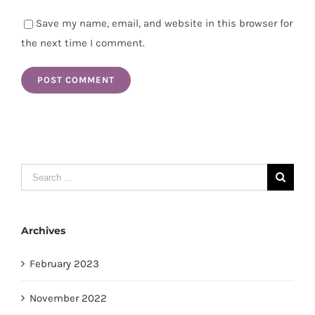
Save my name, email, and website in this browser for
the next time I comment.
Search
for:
Archives
February 2023
November 2022