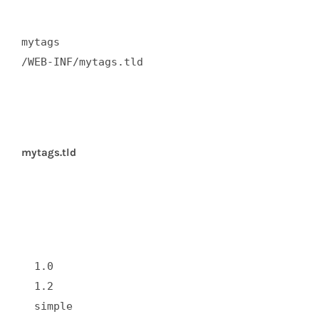
mytags  

/WEB-INF/mytags.tld  

mytags.tld
  1.0  

  1.2  

  simple  
