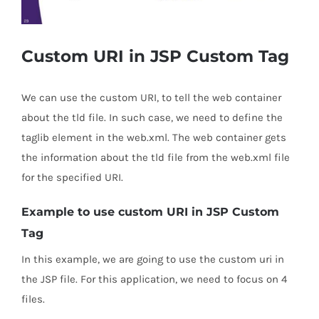
Custom URI in JSP Custom Tag
We can use the custom URI, to tell the web container
about the tld file. In such case, we need to define the
taglib element in the web.xml. The web container gets
the information about the tld file from the web.xml file
for the specified URI.
Example to use custom URI in JSP Custom
Tag
In this example, we are going to use the custom uri in
the JSP file. For this application, we need to focus on 4
files.