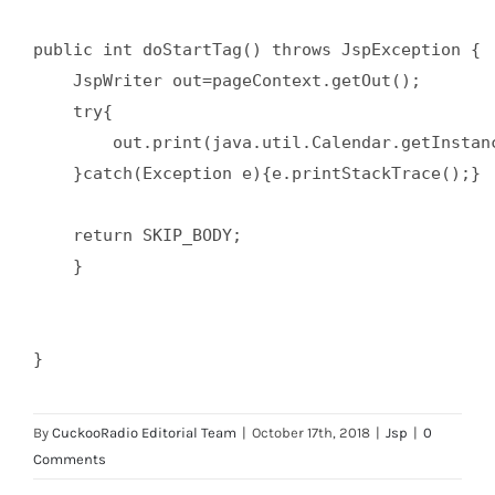
public int doStartTag() throws JspException {  
    JspWriter out=pageContext.getOut();  

    try{  

        out.print(java.util.Calendar.getInstanc
    }catch(Exception e){e.printStackTrace();}  
    return SKIP_BODY;  

    }  

}
By
CuckooRadio Editorial Team
|
October 17th, 2018
|
Jsp
|
0
Comments