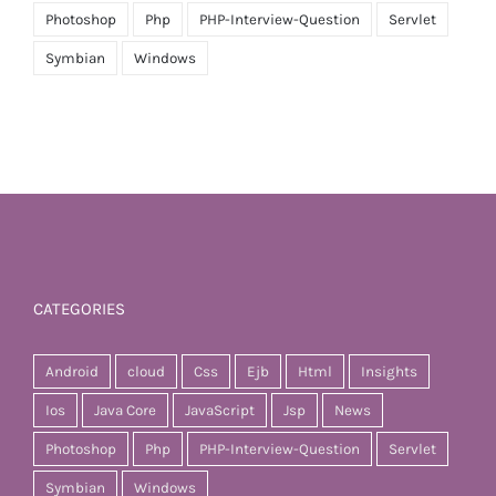
Photoshop
Php
PHP-Interview-Question
Servlet
Symbian
Windows
CATEGORIES
Android
cloud
Css
Ejb
Html
Insights
Ios
Java Core
JavaScript
Jsp
News
Photoshop
Php
PHP-Interview-Question
Servlet
Symbian
Windows