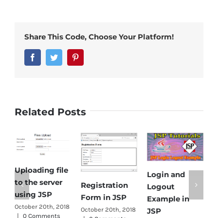
Share This Code, Choose Your Platform!
Facebook
Twitter
Pinterest
Related Posts
Uploading file
Login and
E
to the server
Registration
Logout
D
using JSP
Form in JSP
Example in
f
October 20th, 2018
October 20th, 2018
JSP
|
0 Comments
s