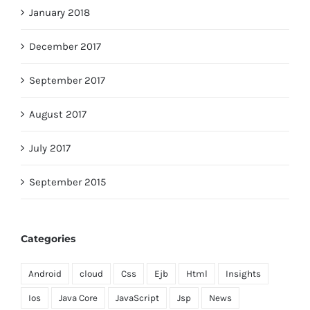
January 2018
December 2017
September 2017
August 2017
July 2017
September 2015
Categories
Android
cloud
Css
Ejb
Html
Insights
Ios
Java Core
JavaScript
Jsp
News