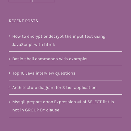
RECENT POSTS
How to encrypt or decrypt the input text using
JavaScript with html:
Basic shell commands with example:
Top 10 Java interview questions
Architecture diagram for 3 tier application
Mysqli prepare error: Expression #1 of SELECT list is
not in GROUP BY clause