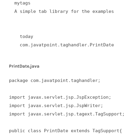
  mytags  

  A simple tab library for the examples  

    today  

    com.javatpoint.taghandler.PrintDate  

PrintDate.java
package com.javatpoint.taghandler;  

import javax.servlet.jsp.JspException;  

import javax.servlet.jsp.JspWriter;  

import javax.servlet.jsp.tagext.TagSupport;  

public class PrintDate extends TagSupport{  
