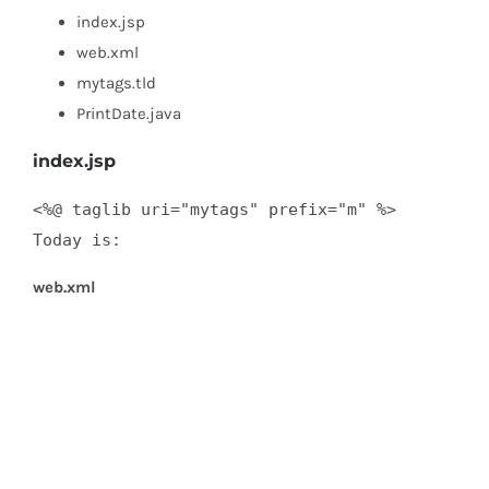
index.jsp
web.xml
mytags.tld
PrintDate.java
index.jsp
<%@ taglib uri="mytags" prefix="m" %>  

Today is:
web.xml