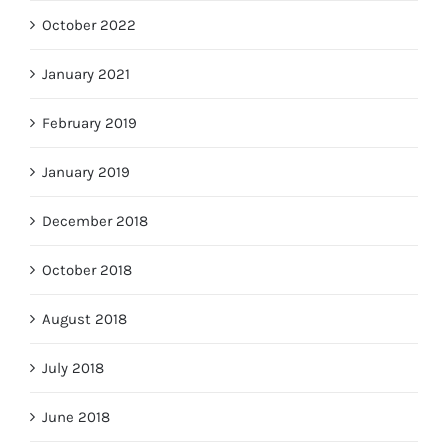
October 2022
January 2021
February 2019
January 2019
December 2018
October 2018
August 2018
July 2018
June 2018