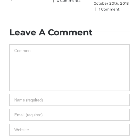
|
0 Comments
October 20th, 2018
J
|
1 Comment
O
|
Leave A Comment
Comment