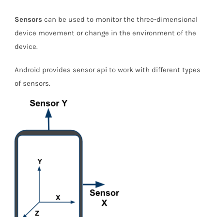
Sensors
can be used to monitor the three-dimensional
device movement or change in the environment of the
device.
Android provides sensor api to work with different types
of sensors.