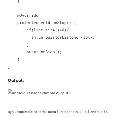
    }  

    @Override  

    protected void onStop() {  

        if(list.size()>0){  

          sm.unregisterListener(sel);  

        }  

        super.onStop();  

    }  

}
Output:
By
CuckooRadio Editorial Team
|
October 5th, 2018
|
Android
|
0