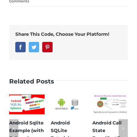
Comments
Share This Code, Choose Your Platform!
Facebook
Twitter
Pinterest
Related Posts
Android Sqlite
Android
Android Call
And
Example (with
SQLite
State