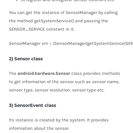
You can get the instance of SensorManager by calling
the method getSystemService() and passing the
SENSOR_SERVICE constant in it.
SensorManager sm = (SensorManager)getSystemService(SE
2) Sensor class
The
android.hardware.Sensor
class provides methods
to get information of the sensor such as sensor name,
sensor type, sensor resolution, sensor type etc.
3) SensorEvent class
Its instance is created by the system. It provides
information about the sensor.