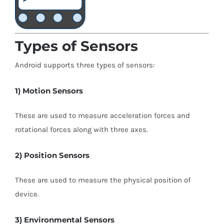
Types of Sensors
Android supports three types of sensors:
1) Motion Sensors
These are used to measure acceleration forces and
rotational forces along with three axes.
2) Position Sensors
These are used to measure the physical position of
device.
3) Environmental Sensors