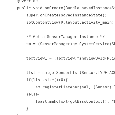
    @Override  

    public void onCreate(Bundle savedInstanceSt
        super.onCreate(savedInstanceState);  

        setContentView(R.layout.activity_main);
        /* Get a SensorManager instance */  

        sm = (SensorManager)getSystemService(SE
        textView1 = (TextView)findViewById(R.id
        list = sm.getSensorList(Sensor.TYPE_ACC
        if(list.size()>0){  

            sm.registerListener(sel, (Sensor) 
        }else{  

            Toast.makeText(getBaseContext(), "
        }  
