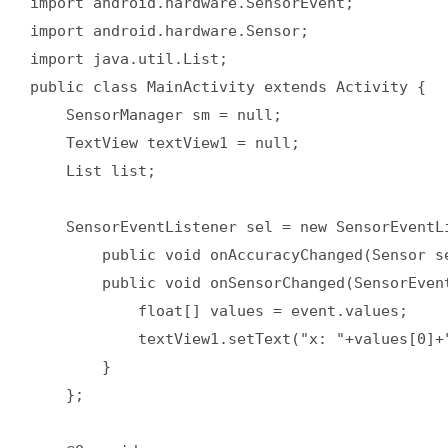
import android.hardware.SensorEvent;  

import android.hardware.Sensor;  

import java.util.List;  

public class MainActivity extends Activity {  

    SensorManager sm = null;  

    TextView textView1 = null;  

    List list;  

    SensorEventListener sel = new SensorEventLi
        public void onAccuracyChanged(Sensor se
        public void onSensorChanged(SensorEvent
            float[] values = event.values;  

            textView1.setText("x: "+values[0]+
        }  

    };  
