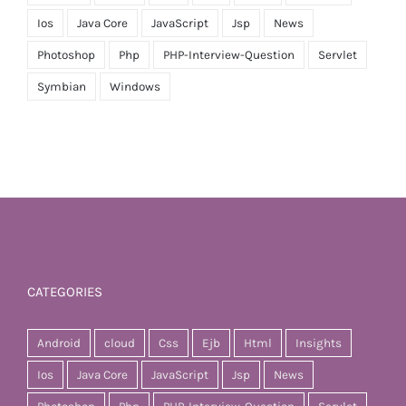
Ios
Java Core
JavaScript
Jsp
News
Photoshop
Php
PHP-Interview-Question
Servlet
Symbian
Windows
CATEGORIES
Android
cloud
Css
Ejb
Html
Insights
Ios
Java Core
JavaScript
Jsp
News