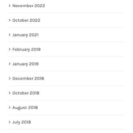
November 2022
October 2022
January 2021
February 2019
January 2019
December 2018
October 2018
August 2018
July 2018