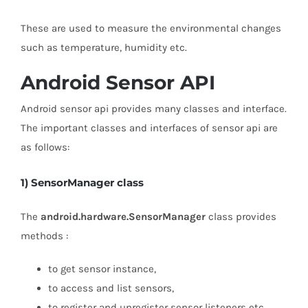
These are used to measure the environmental changes
such as temperature, humidity etc.
Android Sensor API
Android sensor api provides many classes and interface.
The important classes and interfaces of sensor api are
as follows:
1) SensorManager class
The
android.hardware.SensorManager
class provides
methods :
to get sensor instance,
to access and list sensors,
to register and unregister sensor listeners etc.