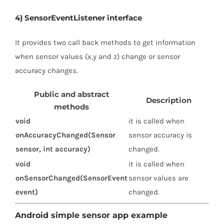
4) SensorEventListener interface
It provides two call back methods to get information
when sensor values (x,y and z) change or sensor
accuracy changes.
Public and abstract
Description
methods
void
it is called when
onAccuracyChanged(Sensor
sensor accuracy is
sensor, int accuracy)
changed.
void
it is called when
onSensorChanged(SensorEvent
sensor values are
event)
changed.
Android simple sensor app example