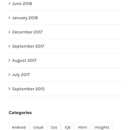
June 2018
January 2018
December 2017
September 2017
August 2017
July 2017
September 2015
Categories
Android
cloud
Css
Ejb
Html
Insights