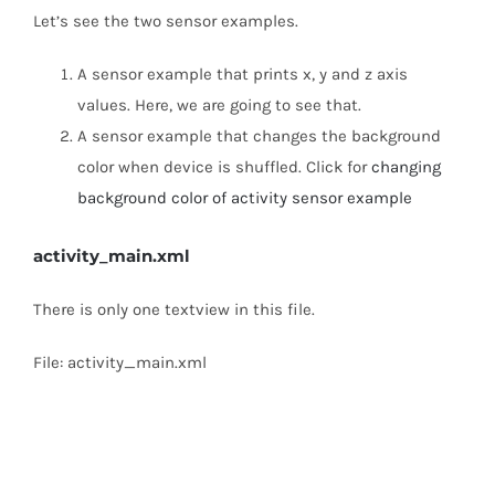
Let’s see the two sensor examples.
A sensor example that prints x, y and z axis
values. Here, we are going to see that.
A sensor example that changes the background
color when device is shuffled. Click for
changing
background color of activity sensor example
activity_main.xml
There is only one textview in this file.
File: activity_main.xml