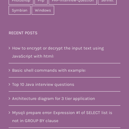
Photoshop
Php
PHP-Interview-Question
Servlet
Symbian
Windows
RECENT POSTS
How to encrypt or decrypt the input text using
JavaScript with html:
Basic shell commands with example:
Top 10 Java interview questions
Architecture diagram for 3 tier application
Mysqli prepare error: Expression #1 of SELECT list is
not in GROUP BY clause