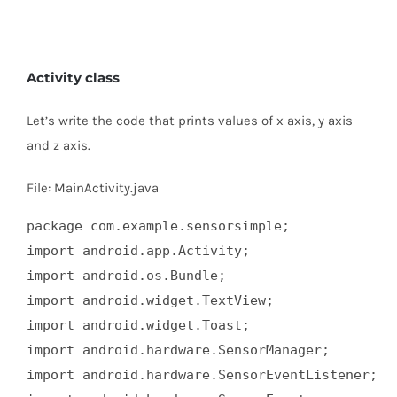
Activity class
Let’s write the code that prints values of x axis, y axis
and z axis.
File: MainActivity.java
package com.example.sensorsimple;  

import android.app.Activity;  

import android.os.Bundle;  

import android.widget.TextView;  

import android.widget.Toast;  

import android.hardware.SensorManager;  

import android.hardware.SensorEventListener;  
