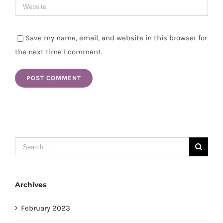
Save my name, email, and website in this browser for
the next time I comment.
Search
for:
Archives
February 2023