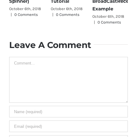
Pars
Spinner)
Tutorial
BroadCastReceiver
Octob
Example
October 6th, 2018
October 6th, 2018
|
0 
|
0 Comments
|
0 Comments
October 6th, 2018
|
0 Comments
Leave A Comment
Comment