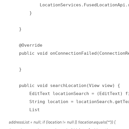
            LocationServices.FusedLocationApi.
        }  

    }  

    @Override  

    public void onConnectionFailed(ConnectionRe
    }  

    public void searchLocation(View view) {  

        EditText locationSearch = (EditText) fi
        String location = locationSearch.getTex
        List
addressList = null; if (location != null || !location.equals(“”)) {