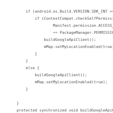
        if (android.os.Build.VERSION.SDK_INT >=
            if (ContextCompat.checkSelfPermissi
                    Manifest.permission.ACCESS_
                    == PackageManager.PERMISSIO
                buildGoogleApiClient();  

                mMap.setMyLocationEnabled(true)
            }  

        }  

        else {  

            buildGoogleApiClient();  

            mMap.setMyLocationEnabled(true);  

        }  

    }  

    protected synchronized void buildGoogleApiC