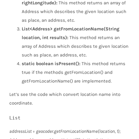
rightLongitude):
This method returns an array of
Address which describes the given location such
as place, an address, etc.
List<Address> getFromLocationName(String
location, int results):
This method returns an
array of Address which describes te given location
such as place, an address, etc.
static boolean isPresent():
This method returns
true if the methods getFromLocation() and
getFromLocationName() are implemented.
Let’s see the code which convert location name into
coordinate.
List
addressList = geocoder.getFromLocationName(location, 1);