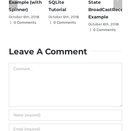
Android JSO
 (with
SQLite
State
Parser Tutoria
Tutorial
BroadCastReceiver
October 6th, 2018
Example
h, 2018
October 6th, 2018
|
0 Comments
ents
|
0 Comments
October 6th, 2018
|
0 Comments
Leave A Comment
Comment