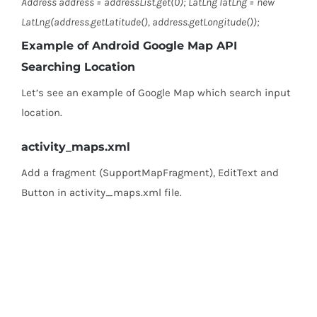
Address address = addressList.get(0); LatLng latLng = new
LatLng(address.getLatitude(), address.getLongitude());
Example of Android Google Map API
Searching Location
Let’s see an example of Google Map which search input
location.
activity_maps.xml
Add a fragment (SupportMapFragment), EditText and
Button in activity_maps.xml file.