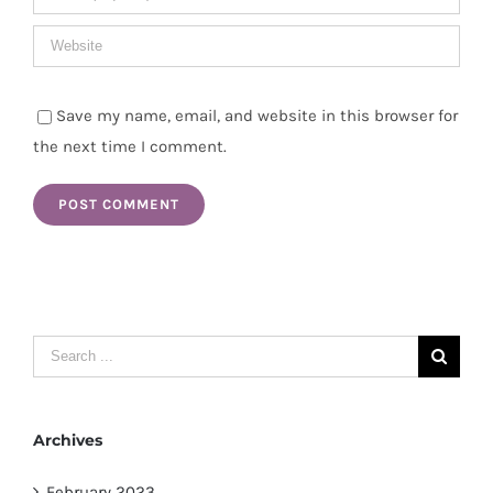
Save my name, email, and website in this browser for
the next time I comment.
Search
for:
Archives
February 2023