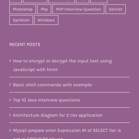
Photoshop
Php
PHP-Interview-Question
Servlet
Symbian
Windows
RECENT POSTS
How to encrypt or decrypt the input text using
JavaScript with html:
Basic shell commands with example:
Top 10 Java interview questions
Architecture diagram for 3 tier application
Mysqli prepare error: Expression #1 of SELECT list is
not in GROUP BY clause