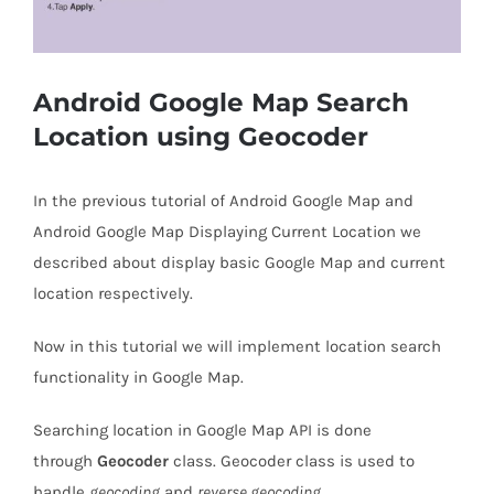
Android Google Map Search
Location using Geocoder
In the previous tutorial of Android Google Map and
Android Google Map Displaying Current Location we
described about display basic Google Map and current
location respectively.
Now in this tutorial we will implement location search
functionality in Google Map.
Searching location in Google Map API is done
through
Geocoder
class. Geocoder class is used to
handle
geocoding
and
reverse geocoding
.