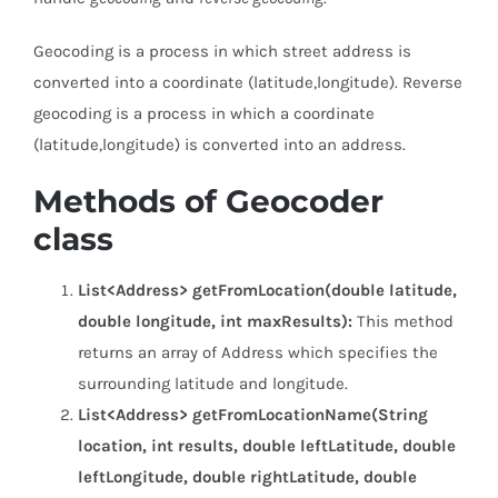
Geocoding is a process in which street address is
converted into a coordinate (latitude,longitude). Reverse
geocoding is a process in which a coordinate
(latitude,longitude) is converted into an address.
Methods of Geocoder
class
List<Address> getFromLocation(double latitude,
double longitude, int maxResults):
This method
returns an array of Address which specifies the
surrounding latitude and longitude.
List<Address> getFromLocationName(String
location, int results, double leftLatitude, double
leftLongitude, double rightLatitude, double