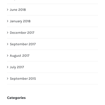
June 2018
January 2018
December 2017
September 2017
August 2017
July 2017
September 2015
Categories