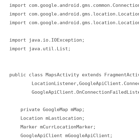
import com.google.android.gms.common.Connection
import com.google.android.gms.location.Location
import com.google.android.gms.location.Location
import java.io.IOException;  

import java.util.List;  

public class MapsActivity extends FragmentActiv
        LocationListener,GoogleApiClient.Connec
        GoogleApiClient.OnConnectionFailedListe
    private GoogleMap mMap;  

    Location mLastLocation;  

    Marker mCurrLocationMarker;  

    GoogleApiClient mGoogleApiClient;  
