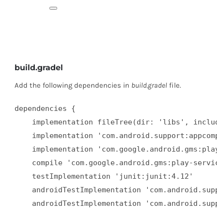
build.gradel
Add the following dependencies in
build.gradel
file.
dependencies {  

    implementation fileTree(dir: 'libs', includ
    implementation 'com.android.support:appcomp
    implementation 'com.google.android.gms:play
    compile 'com.google.android.gms:play-servic
    testImplementation 'junit:junit:4.12'  

    androidTestImplementation 'com.android.supp
    androidTestImplementation 'com.android.sup