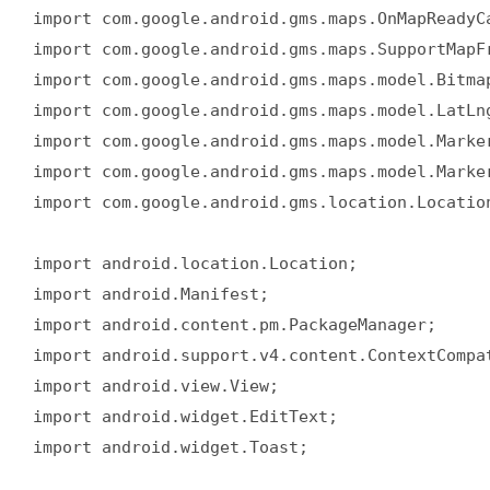
import com.google.android.gms.maps.OnMapReadyCa
import com.google.android.gms.maps.SupportMapFr
import com.google.android.gms.maps.model.Bitmap
import com.google.android.gms.maps.model.LatLng
import com.google.android.gms.maps.model.Marker
import com.google.android.gms.maps.model.Marker
import com.google.android.gms.location.Location
import android.location.Location;  

import android.Manifest;  

import android.content.pm.PackageManager;  

import android.support.v4.content.ContextCompat
import android.view.View;  

import android.widget.EditText;  

import android.widget.Toast;  
