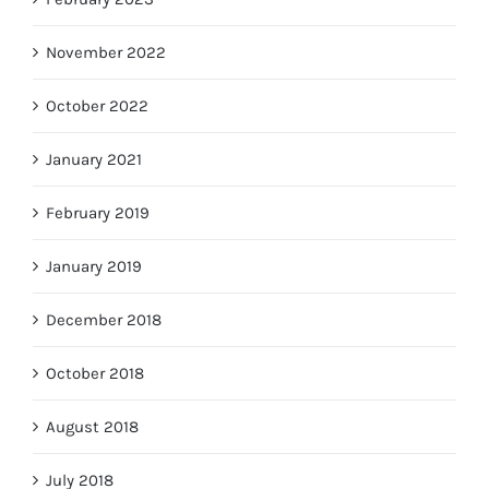
November 2022
October 2022
January 2021
February 2019
January 2019
December 2018
October 2018
August 2018
July 2018