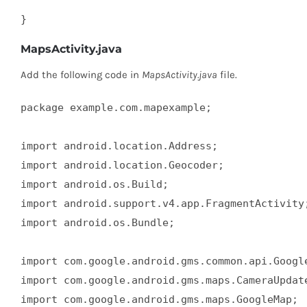
}
MapsActivity.java
Add the following code in
MapsActivity.java
file.
package example.com.mapexample;  

import android.location.Address;  

import android.location.Geocoder;  

import android.os.Build;  

import android.support.v4.app.FragmentActivity;
import android.os.Bundle;  

import com.google.android.gms.common.api.Google
import com.google.android.gms.maps.CameraUpdate
import com.google.android.gms.maps.GoogleMap;  