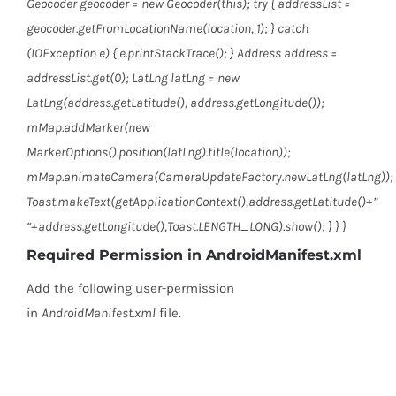
Geocoder geocoder = new Geocoder(this); try { addressList =
geocoder.getFromLocationName(location, 1); } catch
(IOException e) { e.printStackTrace(); } Address address =
addressList.get(0); LatLng latLng = new
LatLng(address.getLatitude(), address.getLongitude());
mMap.addMarker(new
MarkerOptions().position(latLng).title(location));
mMap.animateCamera(CameraUpdateFactory.newLatLng(latLng));
Toast.makeText(getApplicationContext(),address.getLatitude()+”
“+address.getLongitude(),Toast.LENGTH_LONG).show(); } } }
Required Permission in AndroidManifest.xml
Add the following user-permission
in
AndroidManifest.xml
file.