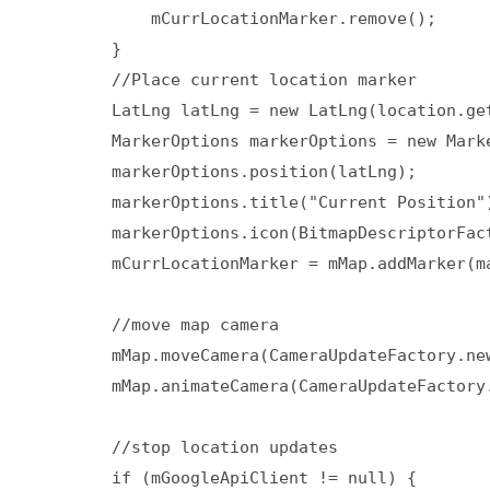
            mCurrLocationMarker.remove();  

        }  

        //Place current location marker  

        LatLng latLng = new LatLng(location.ge
        MarkerOptions markerOptions = new Marke
        markerOptions.position(latLng);  

        markerOptions.title("Current Position")
        markerOptions.icon(BitmapDescriptorFac
        mCurrLocationMarker = mMap.addMarker(ma
        //move map camera  

        mMap.moveCamera(CameraUpdateFactory.new
        mMap.animateCamera(CameraUpdateFactory.
        //stop location updates  

        if (mGoogleApiClient != null) {  
