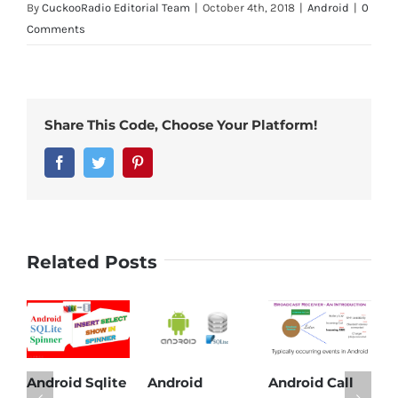
By
CuckooRadio Editorial Team
|
October 4th, 2018
|
Android
|
0
Comments
Share This Code, Choose Your Platform!
Facebook
Twitter
Pinterest
Related Posts
Sqlite
Android
Android Call