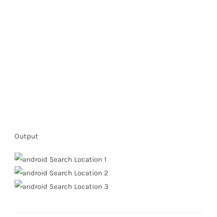
Output