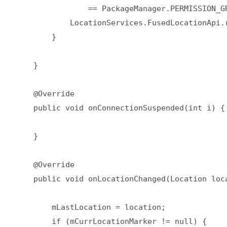
                == PackageManager.PERMISSION_GR
            LocationServices.FusedLocationApi.
        }  

    }  

    @Override  

    public void onConnectionSuspended(int i) { 
    }  

    @Override  

    public void onLocationChanged(Location loca
        mLastLocation = location;  

        if (mCurrLocationMarker != null) {  
