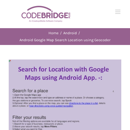
Skip
to
content
Home
/
Android
/
Android Google Map Search Location using Geocoder
View
Larger
Image