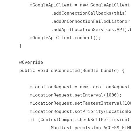
        mGoogleApiClient = new GoogleApiClient.
                .addConnectionCallbacks(this)  
                .addOnConnectionFailedListener(
                .addApi(LocationServices.API).b
        mGoogleApiClient.connect();  

    }  

    @Override  

    public void onConnected(Bundle bundle) {  

        mLocationRequest = new LocationRequest(
        mLocationRequest.setInterval(1000);  

        mLocationRequest.setFastestInterval(100
        mLocationRequest.setPriority(LocationR
        if (ContextCompat.checkSelfPermission(t
                Manifest.permission.ACCESS_FINE