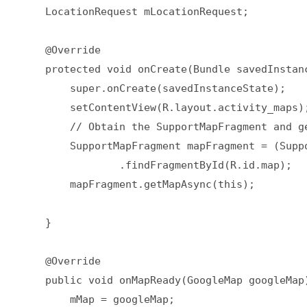
    LocationRequest mLocationRequest;  

    @Override  

    protected void onCreate(Bundle savedInstanc
        super.onCreate(savedInstanceState);  

        setContentView(R.layout.activity_maps);
        // Obtain the SupportMapFragment and g
        SupportMapFragment mapFragment = (Supp
                .findFragmentById(R.id.map);  

        mapFragment.getMapAsync(this);  

    }  

    @Override  

    public void onMapReady(GoogleMap googleMap)
        mMap = googleMap;  
