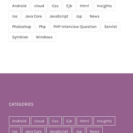
Android
cloud
Css
Ejb
Html
Insights
Ios
Java Core
JavaScript
Jsp
News
Photoshop
Php
PHP-Interview-Question
Servlet
Symbian
Windows
CATEGORIES
Android
cloud
Css
Ejb
Html
Insights
Ios
Java Core
JavaScript
Jsp
News