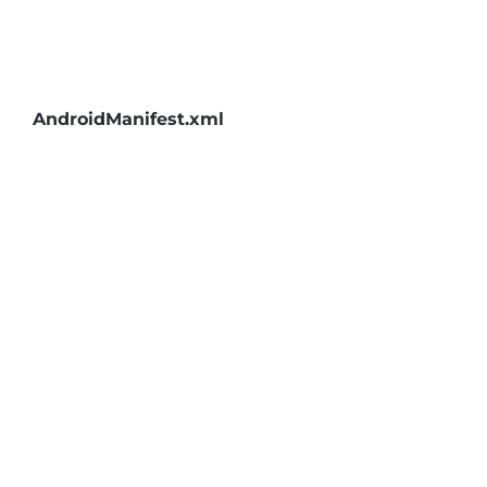
AndroidManifest.xml