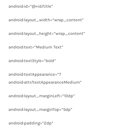
android:id
=
“@+id/title”
android:layout_width
=
“wrap_content”
android:layout_height
=
“wrap_content”
android:text
=
“Medium Text”
android:textStyle
=
“bold”
android:textAppearance
=
“?
android:attr/textAppearanceMedium”
android:layout_marginLeft
=
“10dp”
android:layout_marginTop
=
“5dp”
android:padding
=
“2dp”