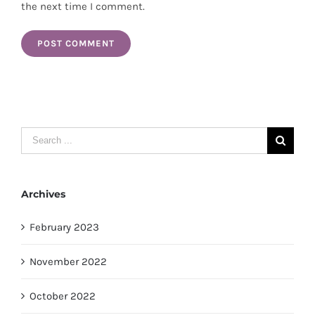
the next time I comment.
Search
for:
Archives
February 2023
November 2022
October 2022