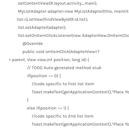
setContentView(R.layout.activity_main);
MyListAdapter adapter=
new
MyListAdapter(
this
, maintit
list=(ListView)findViewById(R.id.list);
list.setAdapter(adapter);
list.setOnItemClickListener(
new
AdapterView.OnItemClick
@Override
public
void
onItemClick(AdapterView<?
> parent, View view,
int
position,
long
id) {
// TODO Auto-generated method stub
if
(position ==
0
) {
//code specific to first list item
Toast.makeText(getApplicationContext(),
“Place Y
}
else
if
(position ==
1
) {
//code specific to 2nd list item
Toast.makeText(getApplicationContext(),
“Place Y