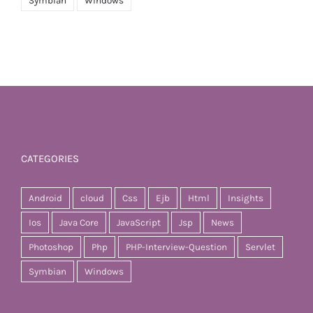
Symbian
Windows
CATEGORIES
Android
cloud
Css
Ejb
Html
Insights
Ios
Java Core
JavaScript
Jsp
News
Photoshop
Php
PHP-Interview-Question
Servlet
Symbian
Windows