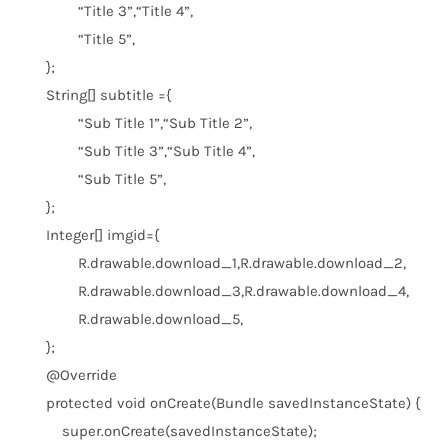
“Title 3”
,
“Title 4”
,
“Title 5”
,
};
String[] subtitle ={
“Sub Title 1”
,
“Sub Title 2”
,
“Sub Title 3”
,
“Sub Title 4”
,
“Sub Title 5”
,
};
Integer[] imgid={
R.drawable.download_1,R.drawable.download_2,
R.drawable.download_3,R.drawable.download_4,
R.drawable.download_5,
};
@Override
protected
void
onCreate(Bundle savedInstanceState) {
super
.onCreate(savedInstanceState);