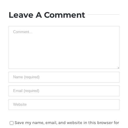
Leave A Comment
Comment
Save my name, email, and website in this browser for