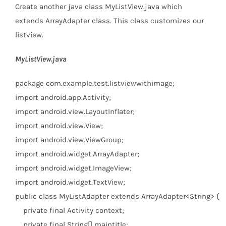
Create another java class MyListView.java which
extends ArrayAdapter class. This class customizes our
listview.
MyListView.java
package
com.example.test.listviewwithimage;
import
android.app.Activity;
import
android.view.LayoutInflater;
import
android.view.View;
import
android.view.ViewGroup;
import
android.widget.ArrayAdapter;
import
android.widget.ImageView;
import
android.widget.TextView;
public
class
MyListAdapter
extends
ArrayAdapter<String> {
private
final
Activity context;
private
final
String[] maintitle;