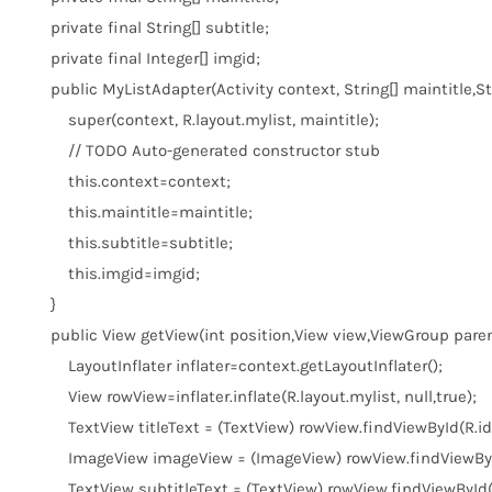
private
final
String[] subtitle;
private
final
Integer[] imgid;
public
MyListAdapter(Activity context, String[] maintitle,Stri
super
(context, R.layout.mylist, maintitle);
// TODO Auto-generated constructor stub
this
.context=context;
this
.maintitle=maintitle;
this
.subtitle=subtitle;
this
.imgid=imgid;
}
public
View getView(
int
position,View view,ViewGroup paren
LayoutInflater inflater=context.getLayoutInflater();
View rowView=inflater.inflate(R.layout.mylist,
null
,
true
);
TextView titleText = (TextView) rowView.findViewById(R.id.t
ImageView imageView = (ImageView) rowView.findViewById
TextView subtitleText = (TextView) rowView.findViewById(R.