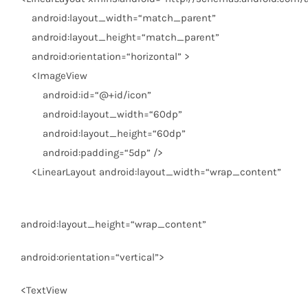
android:layout_width
=
“match_parent”
android:layout_height
=
“match_parent”
android:orientation
=
“horizontal”
>
<
ImageView
android:id
=
“@+id/icon”
android:layout_width
=
“60dp”
android:layout_height
=
“60dp”
android:padding
=
“5dp”
/>
<
LinearLayout
android:layout_width
=
“wrap_content”
android:layout_height
=
“wrap_content”
android:orientation
=
“vertical”
>
<
TextView