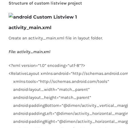
Structure of custom listview project
activity_main.xml
Create an activity_main.xml file in layout folder.
File: activity_main.xml
<?
xml
version
=
“1.0”
encoding
=
“utf-8”
?>
<
RelativeLayout
xmlns:android
=
“http://schemas.android.com
xmlns:tools
=
“http://schemas.android.com/tools”
android:layout_width
=
“match_parent”
android:layout_height
=
“match_parent”
android:paddingBottom
=
“@dimen/activity_vertical_marg
android:paddingLeft
=
“@dimen/activity_horizontal_margi
android:paddingRight
=
“@dimen/activity_horizontal_marg