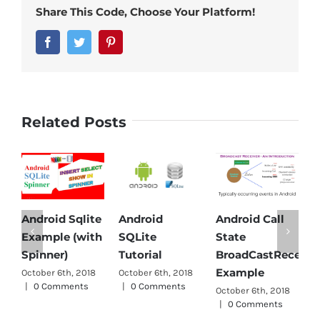
Share This Code, Choose Your Platform!
Facebook
Twitter
Pinterest
Related Posts
roid Sqlite
Android
Android Call
Android
mple (with
SQLite
State
Parser Tu
nner)
Tutorial
BroadCastReceiver
October 6th
Example
ber 6th, 2018
October 6th, 2018
|
0 Comm
 Comments
|
0 Comments
October 6th, 2018
|
0 Comments