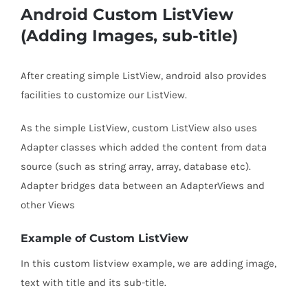
Android Custom ListView
(Adding Images, sub-title)
After creating simple ListView, android also provides
facilities to customize our ListView.
As the simple ListView, custom ListView also uses
Adapter classes which added the content from data
source (such as string array, array, database etc).
Adapter bridges data between an AdapterViews and
other Views
Example of Custom ListView
In this custom listview example, we are adding image,
text with title and its sub-title.