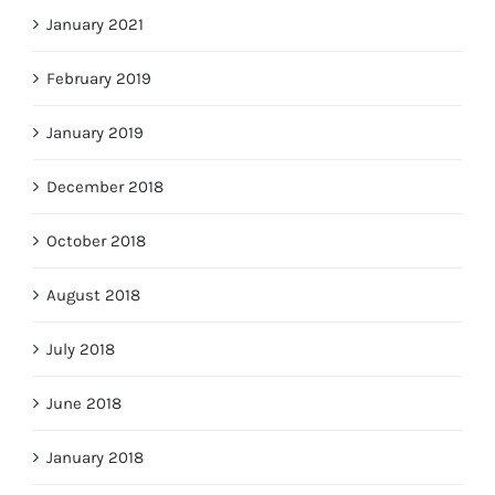
January 2021
February 2019
January 2019
December 2018
October 2018
August 2018
July 2018
June 2018
January 2018