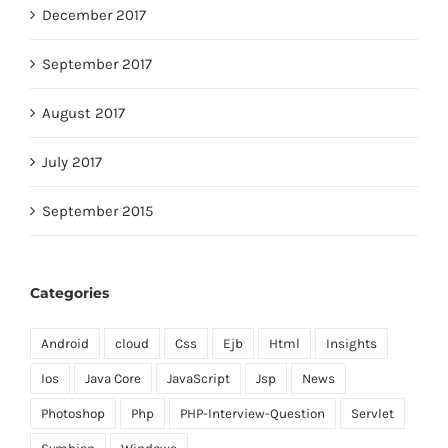
December 2017
September 2017
August 2017
July 2017
September 2015
Categories
Android
cloud
Css
Ejb
Html
Insights
Ios
Java Core
JavaScript
Jsp
News
Photoshop
Php
PHP-Interview-Question
Servlet