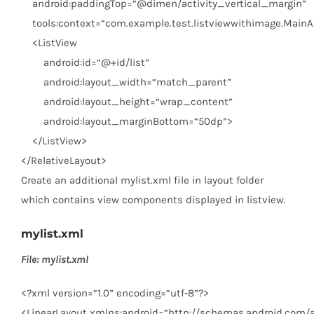
android:paddingTop
=
“@dimen/activity_vertical_margin”
tools:context
=
“com.example.test.listviewwithimage.MainAc
<
ListView
android:id
=
“@+id/list”
android:layout_width
=
“match_parent”
android:layout_height
=
“wrap_content”
android:layout_marginBottom
=
“50dp”
>
</
ListView
>
</
RelativeLayout
>
Create an additional mylist.xml file in layout folder
which contains view components displayed in listview.
mylist.xml
File: mylist.xml
<?
xml
version
=
“1.0”
encoding
=
“utf-8”
?>
<
LinearLayout
xmlns:android
=
“http://schemas.android.com/a