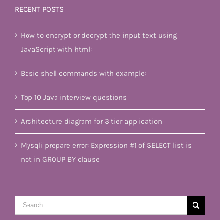
RECENT POSTS
How to encrypt or decrypt the input text using
JavaScript with html:
Basic shell commands with example:
Top 10 Java interview questions
Architecture diagram for 3 tier application
Mysqli prepare error: Expression #1 of SELECT list is
not in GROUP BY clause
Search
for: