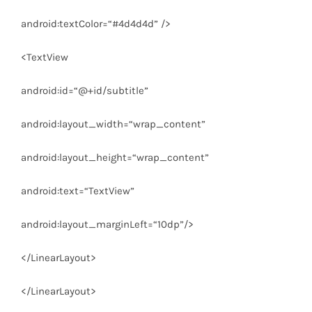
android:textColor
=
“#4d4d4d”
/>
<
TextView
android:id
=
“@+id/subtitle”
android:layout_width
=
“wrap_content”
android:layout_height
=
“wrap_content”
android:text
=
“TextView”
android:layout_marginLeft
=
“10dp”
/>
</
LinearLayout
>
</
LinearLayout
>