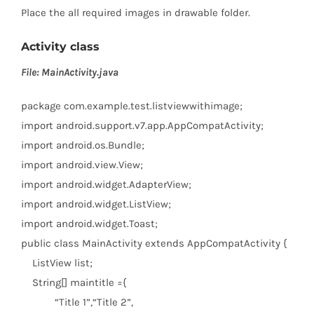
Place the all required images in drawable folder.
Activity class
File: MainActivity.java
package
com.example.test.listviewwithimage;
import
android.support.v7.app.AppCompatActivity;
import
android.os.Bundle;
import
android.view.View;
import
android.widget.AdapterView;
import
android.widget.ListView;
import
android.widget.Toast;
public
class
MainActivity
extends
AppCompatActivity {
ListView list;
String[] maintitle ={
“Title 1”
,
“Title 2”
,