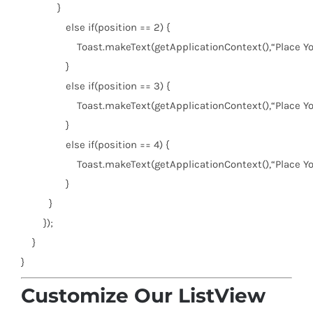
}
else
if
(position ==
2
) {
Toast.makeText(getApplicationContext(),
“Place Y
}
else
if
(position ==
3
) {
Toast.makeText(getApplicationContext(),
“Place Y
}
else
if
(position ==
4
) {
Toast.makeText(getApplicationContext(),
“Place Y
}
}
});
}
}
Customize Our ListView