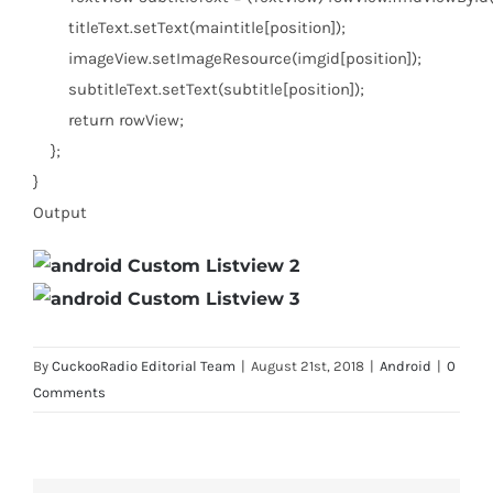
titleText.setText(maintitle[position]);
imageView.setImageResource(imgid[position]);
subtitleText.setText(subtitle[position]);
return
rowView;
};
}
Output
By
CuckooRadio Editorial Team
|
August 21st, 2018
|
Android
|
0
Comments