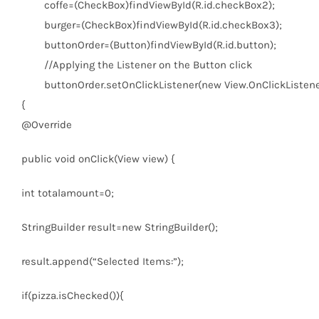
coffe=(CheckBox)findViewById(R.id.checkBox2);
burger=(CheckBox)findViewById(R.id.checkBox3);
buttonOrder=(Button)findViewById(R.id.button);
//Applying the Listener on the Button click
buttonOrder.setOnClickListener(
new
View.OnClickListene
{
@Override
public
void
onClick(View view) {
int
totalamount=
0
;
StringBuilder result=
new
StringBuilder();
result.append(
“Selected Items:”
);
if
(pizza.isChecked()){