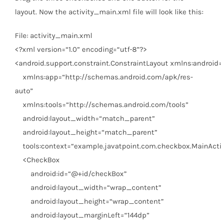
layout. Now the activity_main.xml file will look like this:
File: activity_main.xml
<?
xml
version
=
“1.0”
encoding
=
“utf-8”
?>
<
android.support.constraint.ConstraintLayout
xmlns:android
xmlns:app
=
“http://schemas.android.com/apk/res-
auto”
xmlns:tools
=
“http://schemas.android.com/tools”
android:layout_width
=
“match_parent”
android:layout_height
=
“match_parent”
tools:context
=
“example.javatpoint.com.checkbox.MainActi
<
CheckBox
android:id
=
“@+id/checkBox”
android:layout_width
=
“wrap_content”
android:layout_height
=
“wrap_content”
android:layout_marginLeft
=
“144dp”