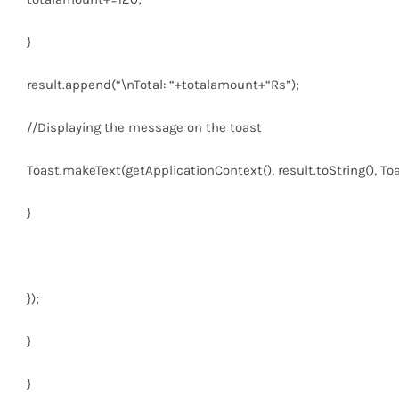
}
result.append(
“\nTotal: “
+totalamount+
“Rs”
);
//Displaying the message on the toast
Toast.makeText(getApplicationContext(), result.toString(), 
}
});
}
}