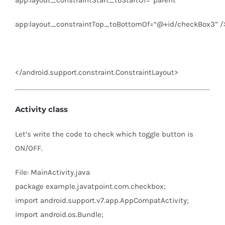
app:layout_constraintTop_toBottomOf
=
“@+id/checkBox3”
/
</
android.support.constraint.ConstraintLayout
>
Activity class
Let’s write the code to check which toggle button is
ON/OFF.
File: MainActivity.java
package
example.javatpoint.com.checkbox;
import
android.support.v7.app.AppCompatActivity;
import
android.os.Bundle;