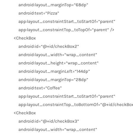
android:layout_marginTop
=
“68dp”
android:text
=
“Pizza”
app:layout_constraintStart_toStartOf
=
“parent”
app:layout_constraintTop_toTopOf
=
“parent”
/>
<
CheckBox
android:id
=
“@+id/checkBox2”
android:layout_width
=
“wrap_content”
android:layout_height
=
“wrap_content”
android:layout_marginLeft
=
“144dp”
android:layout_marginTop
=
“28dp”
android:text
=
“Coffee”
app:layout_constraintStart_toStartOf
=
“parent”
app:layout_constraintTop_toBottomOf
=
“@+id/checkBo
<
CheckBox
android:id
=
“@+id/checkBox3”
android:layout_width
=
“wrap_content”