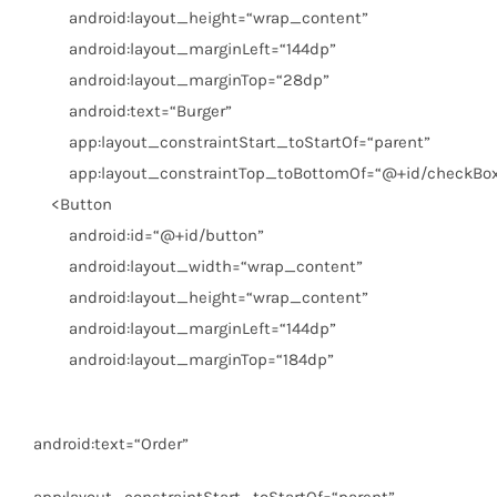
android:layout_height
=
“wrap_content”
android:layout_marginLeft
=
“144dp”
android:layout_marginTop
=
“28dp”
android:text
=
“Burger”
app:layout_constraintStart_toStartOf
=
“parent”
app:layout_constraintTop_toBottomOf
=
“@+id/checkBo
<
Button
android:id
=
“@+id/button”
android:layout_width
=
“wrap_content”
android:layout_height
=
“wrap_content”
android:layout_marginLeft
=
“144dp”
android:layout_marginTop
=
“184dp”
android:text
=
“Order”
app:layout_constraintStart_toStartOf
=
“parent”