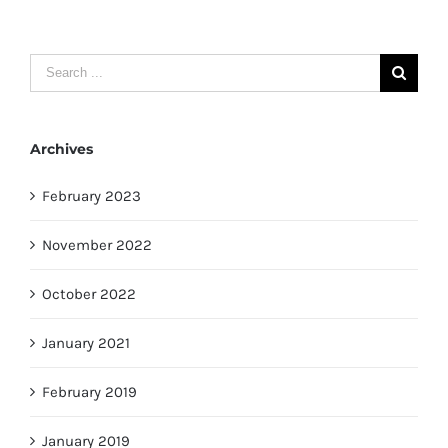
Search
for:
Archives
February 2023
November 2022
October 2022
January 2021
February 2019
January 2019