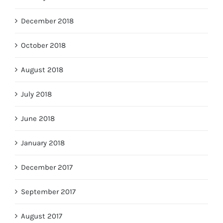
December 2018
October 2018
August 2018
July 2018
June 2018
January 2018
December 2017
September 2017
August 2017