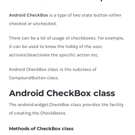
Android CheckBox
is a type of two state button either
checked or unchecked.
There can be a lot of usage of checkboxes. For example,
it can be used to know the hobby of the user,
activate/deactivate the specific action etc.
Android CheckBox class is the subclass of
CompoundButton class.
Android CheckBox class
The android.widget.CheckBox class provides the facility
of creating the CheckBoxes.
Methods of CheckBox class