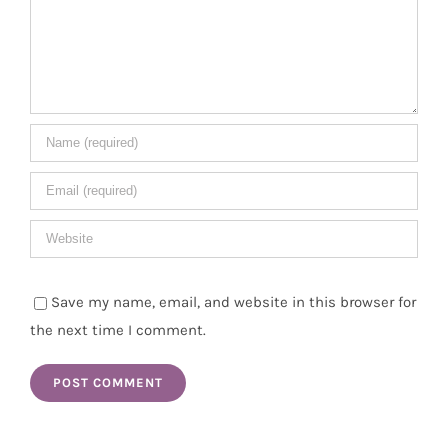
Save my name, email, and website in this browser for
the next time I comment.