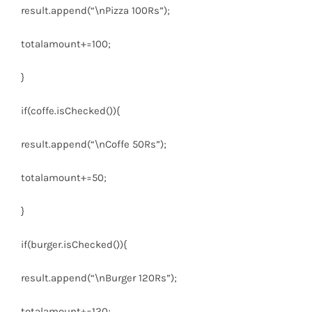
result.append(
“\nPizza 100Rs”
);
totalamount+=
100
;
}
if
(coffe.isChecked()){
result.append(
“\nCoffe 50Rs”
);
totalamount+=
50
;
}
if
(burger.isChecked()){
result.append(
“\nBurger 120Rs”
);
totalamount+=
120
;