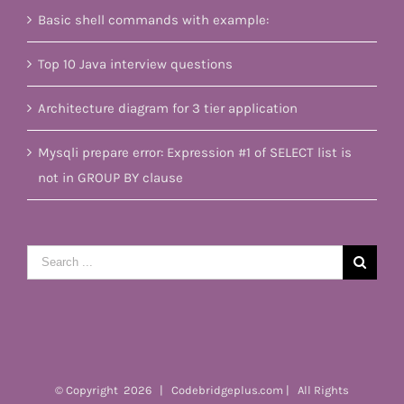
Basic shell commands with example:
Top 10 Java interview questions
Architecture diagram for 3 tier application
Mysqli prepare error: Expression #1 of SELECT list is
not in GROUP BY clause
Search
for:
© Copyright
2026 | Codebridgeplus.com | All Rights