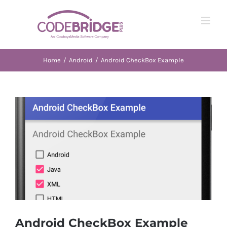
Skip
to
content
Home
/
Android
/
Android CheckBox Example
View
Larger
Image
Android CheckBox Example