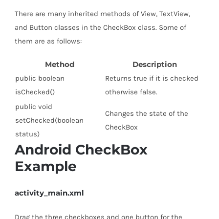
There are many inherited methods of View, TextView,
and Button classes in the CheckBox class. Some of
them are as follows:
Method
Description
public boolean
Returns true if it is checked
isChecked()
otherwise false.
public void
Changes the state of the
setChecked(boolean
CheckBox
status)
Android CheckBox
Example
activity_main.xml
Drag the three checkboxes and one button for the