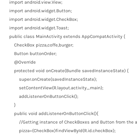
import
android.view.View;
import
android.widget.Button;
import
android.widget.CheckBox;
import
android.widget.Toast;
public
class
MainActivity
extends
AppCompatActivity {
CheckBox pizza,coffe,burger;
Button buttonOrder;
@Override
protected
void
onCreate(Bundle savedInstanceState) {
super
.onCreate(savedInstanceState);
setContentView(R.layout.activity_main);
addListenerOnButtonClick();
}
public
void
addListenerOnButtonClick(){
//Getting instance of CheckBoxes and Button from the a
pizza=(CheckBox)findViewById(R.id.checkBox);