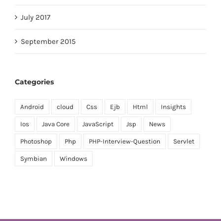
July 2017
September 2015
Categories
Android
cloud
Css
Ejb
Html
Insights
Ios
Java Core
JavaScript
Jsp
News
Photoshop
Php
PHP-Interview-Question
Servlet
Symbian
Windows