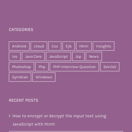
CATEGORIES
Android
cloud
Css
Ejb
Html
Insights
Ios
Java Core
JavaScript
Jsp
News
Photoshop
Php
PHP-Interview-Question
Servlet
Symbian
Windows
RECENT POSTS
How to encrypt or decrypt the input text using
JavaScript with html: