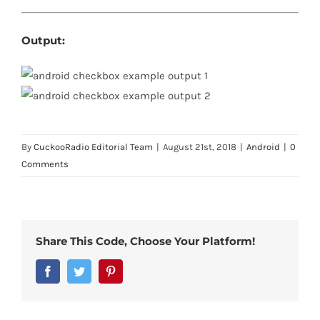
Output:
By
CuckooRadio Editorial Team
|
August 21st, 2018
|
Android
|
0
Comments
Share This Code, Choose Your Platform!
Facebook
Twitter
Pinterest