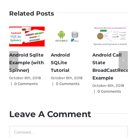
Related Posts
droid Sqlite
Android
Android Call
Androi
xample (with
SQLite
State
Parser 
inner)
Tutorial
BroadCastReceiver
October 6
Example
tober 6th, 2018
October 6th, 2018
|
0 Com
0 Comments
|
0 Comments
October 6th, 2018
|
0 Comments
Leave A Comment
Comment