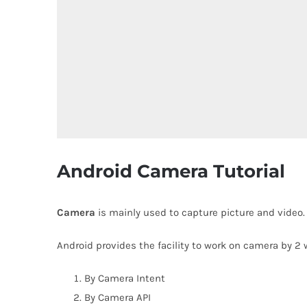
Android Camera Tutorial
Camera
is mainly used to capture picture and video
Android provides the facility to work on camera by 2 
By Camera Intent
By Camera API