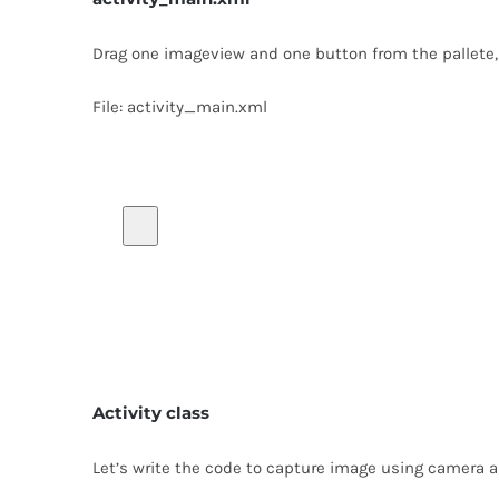
Drag one imageview and one button from the pallete, no
File: activity_main.xml
Activity class
Let’s write the code to capture image using camera a