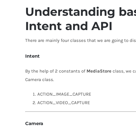
Understanding bas
Intent and API
There are mainly four classes that we are going to di
Intent
By the help of 2 constants of
MediaStore
class, we c
Camera class.
ACTION_IMAGE_CAPTURE
ACTION_VIDEO_CAPTURE
Camera