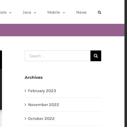
ools
Java
Mobile
News
Search
for:
Archives
February 2023
November 2022
October 2022