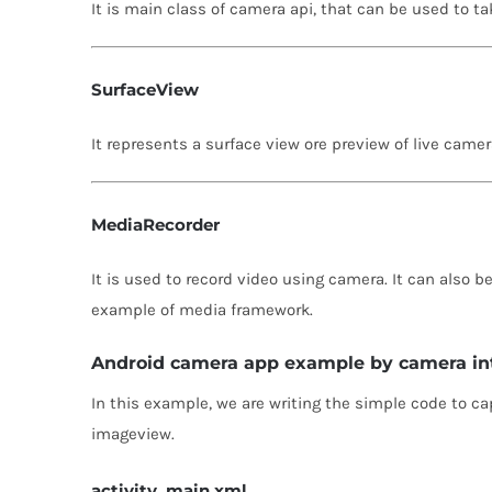
It is main class of camera api, that can be used to ta
SurfaceView
It represents a surface view ore preview of live camer
MediaRecorder
It is used to record video using camera. It can also b
example of media framework.
Android camera app example by camera in
In this example, we are writing the simple code to 
imageview.
activity_main.xml