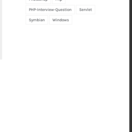
PHP-Interview-Question
Servlet
Symbian
Windows