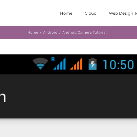
Home
Cloud
Web Design T
Home
/
Android
/
Android Camera Tutorial