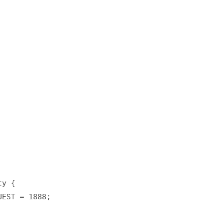
y {  

EST = 1888;  
