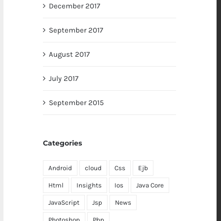
December 2017
September 2017
August 2017
July 2017
September 2015
Categories
Android
cloud
Css
Ejb
Html
Insights
Ios
Java Core
JavaScript
Jsp
News
Photoshop
Php