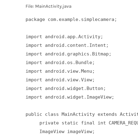
File: MainActivity.java
package com.example.simplecamera;  

import android.app.Activity;  

import android.content.Intent;  

import android.graphics.Bitmap;  

import android.os.Bundle;  

import android.view.Menu;  

import android.view.View;  

import android.widget.Button;  

import android.widget.ImageView;  

public class MainActivity extends Activit
     private static final int CAMERA_REQU
     ImageView imageView;  
