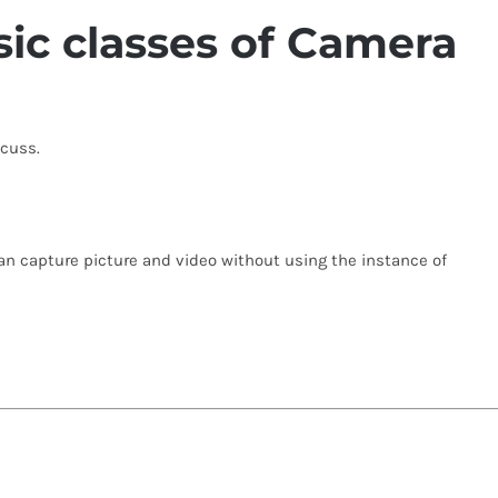
ic classes of Camera
scuss.
an capture picture and video without using the instance of