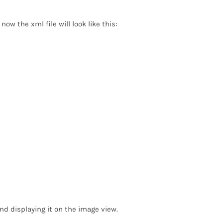
w the xml file will look like this:
nd displaying it on the image view.