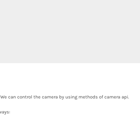
. We can control the camera by using methods of camera api.
ways: