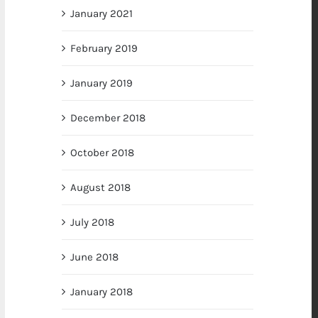
January 2021
February 2019
January 2019
December 2018
October 2018
August 2018
July 2018
June 2018
January 2018