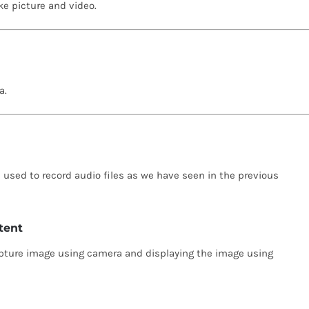
ke picture and video.
a.
e used to record audio files as we have seen in the previous
tent
capture image using camera and displaying the image using