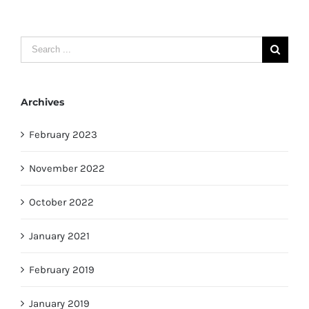
Search
for:
Archives
February 2023
November 2022
October 2022
January 2021
February 2019
January 2019