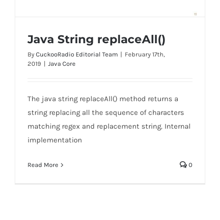
Java String replaceAll()
By
CuckooRadio Editorial Team
|
February 17th,
2019
|
Java Core
The java string replaceAll() method returns a
Java String replaceAll()
string replacing all the sequence of characters
matching regex and replacement string. Internal
implementation
Read More
0