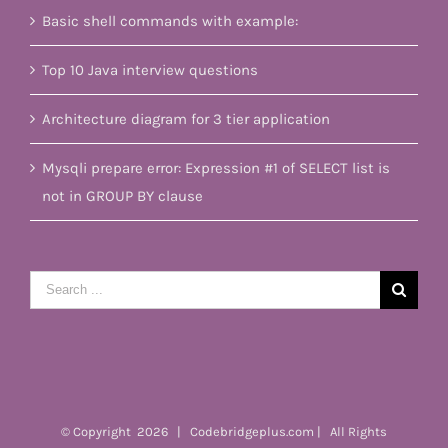
Basic shell commands with example:
Top 10 Java interview questions
Architecture diagram for 3 tier application
Mysqli prepare error: Expression #1 of SELECT list is
not in GROUP BY clause
Search
for:
© Copyright
2026 | Codebridgeplus.com | All Rights