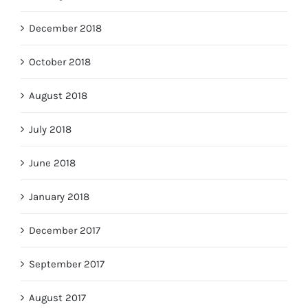
December 2018
October 2018
August 2018
July 2018
June 2018
January 2018
December 2017
September 2017
August 2017