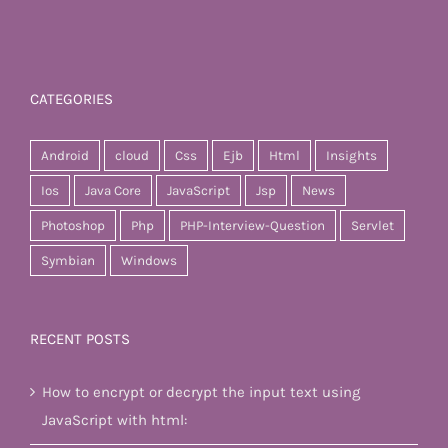
CATEGORIES
Android
cloud
Css
Ejb
Html
Insights
Ios
Java Core
JavaScript
Jsp
News
Photoshop
Php
PHP-Interview-Question
Servlet
Symbian
Windows
RECENT POSTS
How to encrypt or decrypt the input text using
JavaScript with html: