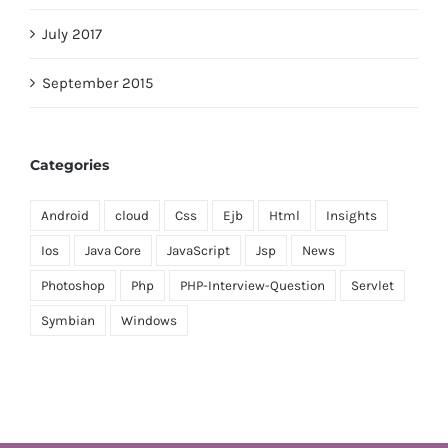
July 2017
September 2015
Categories
Android
cloud
Css
Ejb
Html
Insights
Ios
Java Core
JavaScript
Jsp
News
Photoshop
Php
PHP-Interview-Question
Servlet
Symbian
Windows