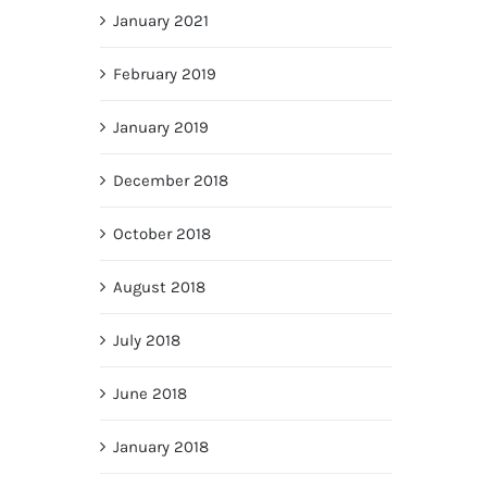
January 2021
February 2019
January 2019
December 2018
October 2018
August 2018
July 2018
June 2018
January 2018