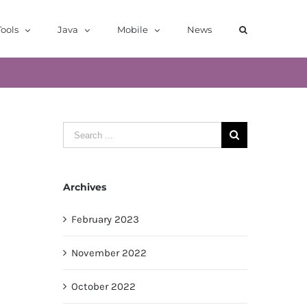
ools
Java
Mobile
News
Search
for:
Archives
February 2023
November 2022
October 2022