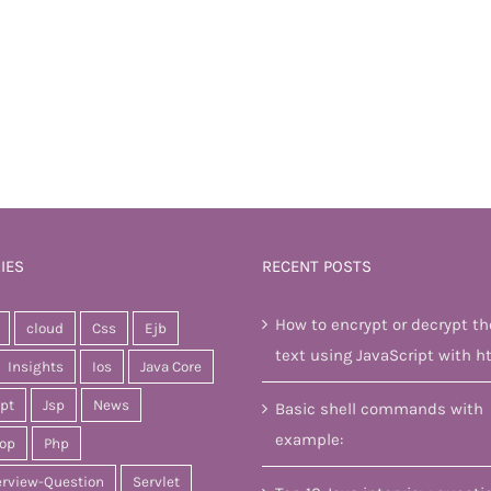
IES
RECENT POSTS
How to encrypt or decrypt th
cloud
Css
Ejb
text using JavaScript with h
Insights
Ios
Java Core
ipt
Jsp
News
Basic shell commands with
example:
op
Php
erview-Question
Servlet