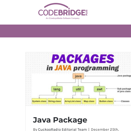
Skip
to
content
Java Package
By
CuckooRadio Editorial Team
|
December 25th,