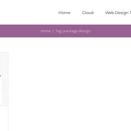
Home
Cloud
Web Design T
Home
/
Tag:
package design