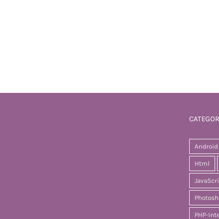
CATEGOR
Android
Html
JavaScr
Photosh
PHP-Int