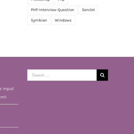
PHP-Interview-Question
Servlet
Symbian
Windows
Search
for:
e input
tml: