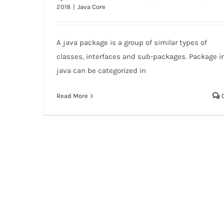
2018
|
Java Core
Java Package
A java package is a group of similar types of
classes, interfaces and sub-packages. Package i
java can be categorized in
Read More