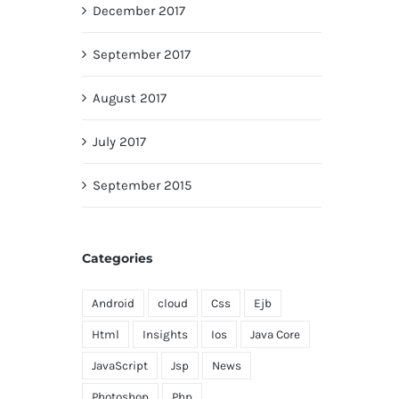
December 2017
September 2017
August 2017
July 2017
September 2015
Categories
Android
cloud
Css
Ejb
Html
Insights
Ios
Java Core
JavaScript
Jsp
News
Photoshop
Php