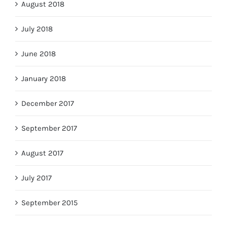
August 2018
July 2018
June 2018
January 2018
December 2017
September 2017
August 2017
July 2017
September 2015