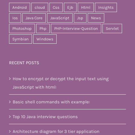
Android
cloud
Css
Ejb
Html
Insights
Ios
Java Core
JavaScript
Jsp
News
Photoshop
Php
PHP-Interview-Question
Servlet
Symbian
Windows
RECENT POSTS
How to encrypt or decrypt the input text using
JavaScript with html:
Basic shell commands with example:
Top 10 Java interview questions
Architecture diagram for 3 tier application