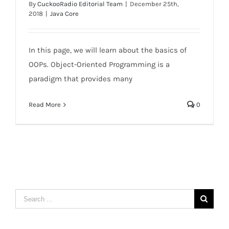
By
CuckooRadio Editorial Team
|
December 25th,
2018
|
Java Core
Java OOPs Concepts
In this page, we will learn about the basics of
OOPs. Object-Oriented Programming is a
paradigm that provides many
Read More
0
Search
for: