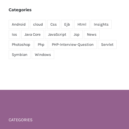
Categories
Android
cloud
Css
Ejb
Html
Insights
Ios
Java Core
JavaScript
Jsp
News
Photoshop
Php
PHP-Interview-Question
Servlet
Symbian
Windows
CATEGORIES