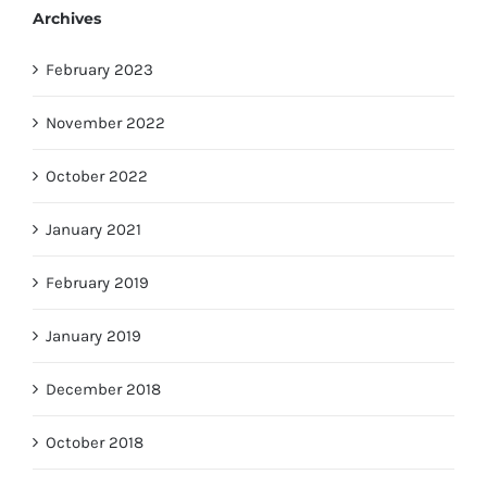
Archives
February 2023
November 2022
October 2022
January 2021
February 2019
January 2019
December 2018
October 2018