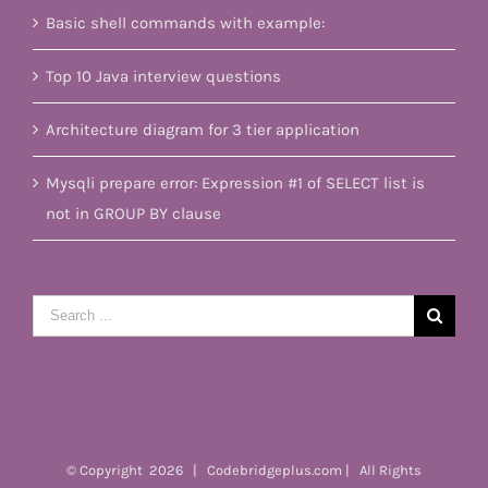
Basic shell commands with example:
Top 10 Java interview questions
Architecture diagram for 3 tier application
Mysqli prepare error: Expression #1 of SELECT list is
not in GROUP BY clause
Search
for:
© Copyright
2026 | Codebridgeplus.com | All Rights