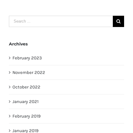
Search
for:
Archives
February 2023
November 2022
October 2022
January 2021
February 2019
January 2019