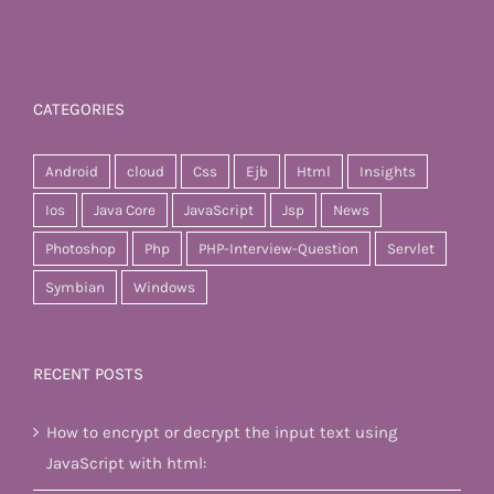
CATEGORIES
Android
cloud
Css
Ejb
Html
Insights
Ios
Java Core
JavaScript
Jsp
News
Photoshop
Php
PHP-Interview-Question
Servlet
Symbian
Windows
RECENT POSTS
How to encrypt or decrypt the input text using
JavaScript with html: