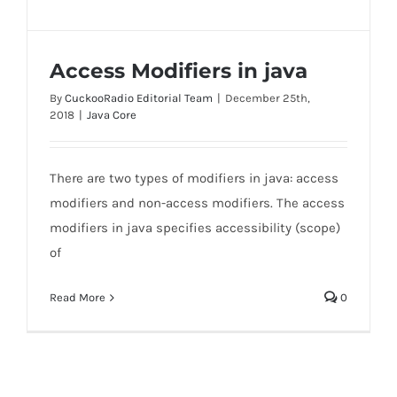
Access Modifiers in java
By
CuckooRadio Editorial Team
|
December 25th,
2018
|
Java Core
There are two types of modifiers in java: access
Access Modifiers in java
modifiers and non-access modifiers. The access
modifiers in java specifies accessibility (scope)
of
Read More
0