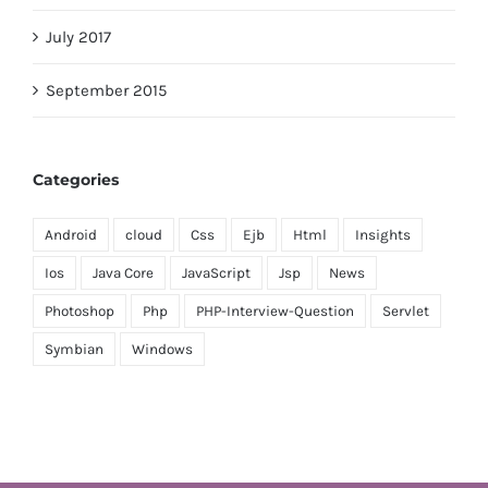
July 2017
September 2015
Categories
Android
cloud
Css
Ejb
Html
Insights
Ios
Java Core
JavaScript
Jsp
News
Photoshop
Php
PHP-Interview-Question
Servlet
Symbian
Windows