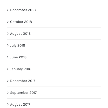
December 2018
October 2018
August 2018
July 2018
June 2018
January 2018
December 2017
September 2017
August 2017