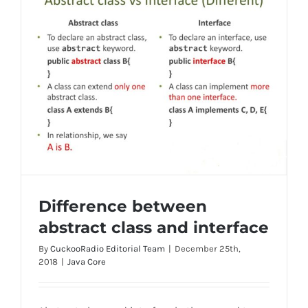
Difference between
abstract class and interface
By
CuckooRadio Editorial Team
|
December 25th,
2018
|
Java Core
Difference between abstract class and
interface