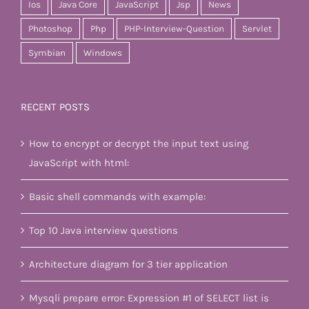
Ios
Java Core
JavaScript
Jsp
News
Photoshop
Php
PHP-Interview-Question
Servlet
Symbian
Windows
RECENT POSTS
How to encrypt or decrypt the input text using
JavaScript with html:
Basic shell commands with example:
Top 10 Java interview questions
Architecture diagram for 3 tier application
Mysqli prepare error: Expression #1 of SELECT list is