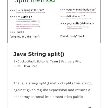
Java String split()
By
CuckooRadio Editorial Team
|
February 17th,
2019
|
Java Core
Java String split()
The java string split() method splits this string
against given regular expression and returns a
char array. Internal implementation public