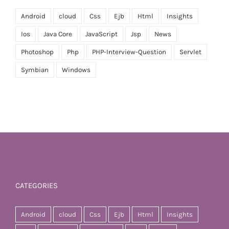
Android
cloud
Css
Ejb
Html
Insights
Ios
Java Core
JavaScript
Jsp
News
Photoshop
Php
PHP-Interview-Question
Servlet
Symbian
Windows
CATEGORIES
Android
cloud
Css
Ejb
Html
Insights