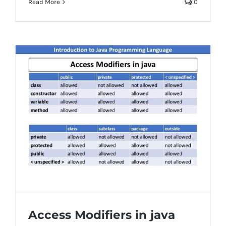
Read More
0
Access Modifiers in java