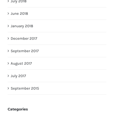
July 2018
June 2018
January 2018
December 2017
September 2017
August 2017
July 2017
September 2015
Categories