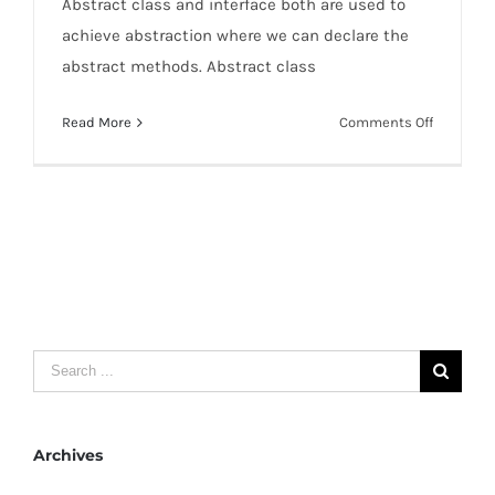
Abstract class and interface both are used to
achieve abstraction where we can declare the
abstract methods. Abstract class
on
Read More
Comments Off
Differenc
between
abstract
class
and
interface
Search
for:
Archives