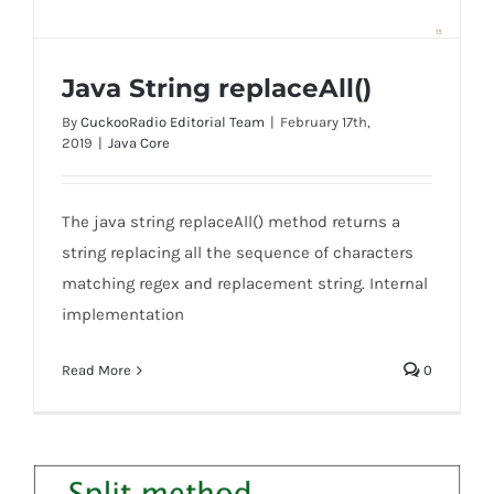
Java String replaceAll()
By
CuckooRadio Editorial Team
|
February 17th,
2019
|
Java Core
The java string replaceAll() method returns a
Java String replaceAll()
string replacing all the sequence of characters
matching regex and replacement string. Internal
implementation
Read More
0