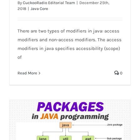
By
CuckooRadio Editorial Team
|
December 25th,
2018
|
Java Core
There are two types of modifiers in java: access
Access Modifiers in java
modifiers and non-access modifiers. The access
modifiers in java specifies accessibility (scope)
of
Read More
0