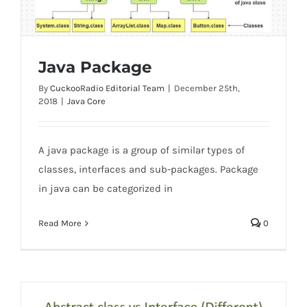
Java Package
By
CuckooRadio Editorial Team
|
December 25th,
2018
|
Java Core
Java Package
A java package is a group of similar types of
classes, interfaces and sub-packages. Package
in java can be categorized in
Read More
0