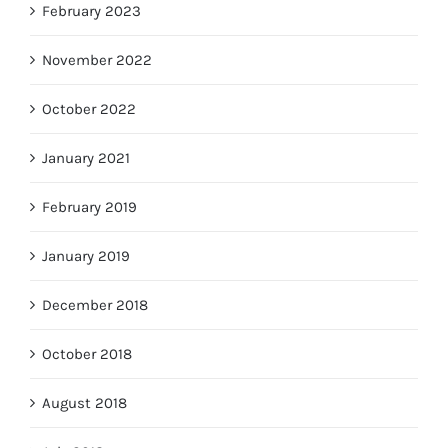
February 2023
November 2022
October 2022
January 2021
February 2019
January 2019
December 2018
October 2018
August 2018