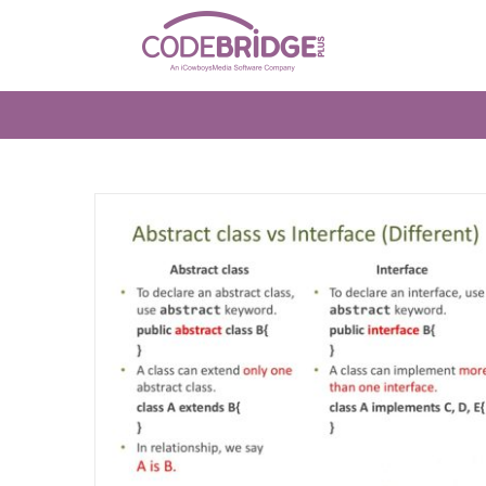
Skip
to
content