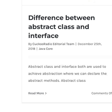
Difference between
abstract class and
interface
By
CuckooRadio Editorial Team
|
December 25th,
Difference between abstract class and
2018
|
Java Core
interface
Abstract class and interface both are used to
achieve abstraction where we can declare the
abstract methods. Abstract class
Read More
Comments Of