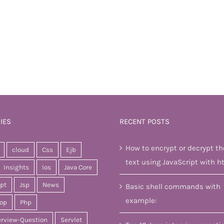
IES
RECENT POSTS
How to encrypt or decrypt th
cloud
Css
Ejb
text using JavaScript with h
Insights
Ios
Java Core
ipt
Jsp
News
Basic shell commands with
example:
op
Php
erview-Question
Servlet