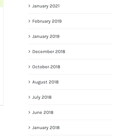
January 2021
February 2019
January 2019
December 2018
October 2018
August 2018
July 2018
June 2018
January 2018