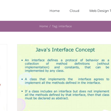
Home
Cloud
Web Design T
Home
/
Tag:
interface