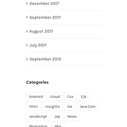
December 2017
September 2017
August 2017
July 2017
September 2015
Categories
Android
cloud
Css
Ejb
Html
Insights
Ios
Java Core
JavaScript
Jsp
News
Photoshop
Php