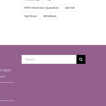
PHP-Interview-Question
Servlet
Symbian
Windows
Search
for:
e input
tml: