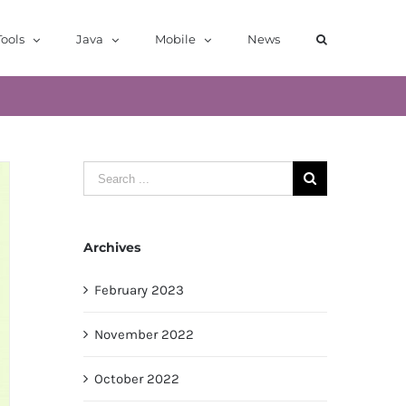
ools
Java
Mobile
News
Search
for:
Archives
February 2023
November 2022
October 2022