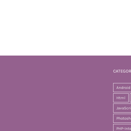
CATEGOR
Android
Html
JavaScr
Photosh
PHP-Int