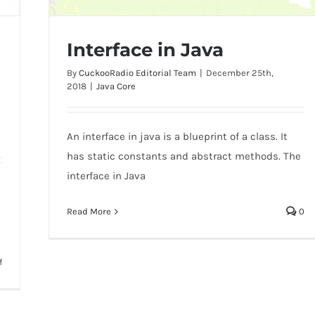
Interface in Java
By
CuckooRadio Editorial Team
|
December 25th,
2018
|
Java Core
An interface in java is a blueprint of a class. It
Interface in Java
has static constants and abstract methods. The
interface in Java
Read More
0
on
f
Difference
between
abstract